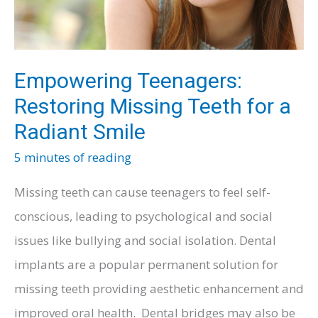
Empowering Teenagers:
Restoring Missing Teeth for a
Radiant Smile
5 minutes of reading
Missing teeth can cause teenagers to feel self-
conscious, leading to psychological and social
issues like bullying and social isolation. Dental
implants are a popular permanent solution for
missing teeth providing aesthetic enhancement and
improved oral health. Dental bridges may also be