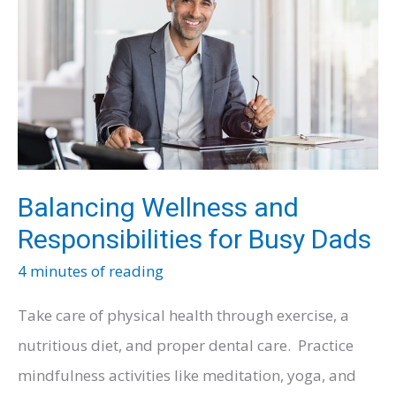
Being
Involved
in
a
Vehicle
Accident
Balancing Wellness and
Responsibilities for Busy Dads
4 minutes of reading
Take care of physical health through exercise, a
nutritious diet, and proper dental care. Practice
mindfulness activities like meditation, yoga, and