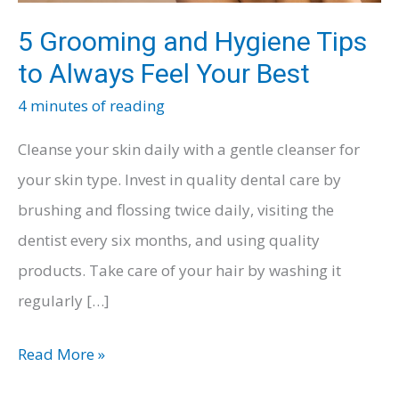
5 Grooming and Hygiene Tips
to Always Feel Your Best
4 minutes of reading
Cleanse your skin daily with a gentle cleanser for
your skin type. Invest in quality dental care by
brushing and flossing twice daily, visiting the
dentist every six months, and using quality
products. Take care of your hair by washing it
regularly […]
5
Read More »
Grooming