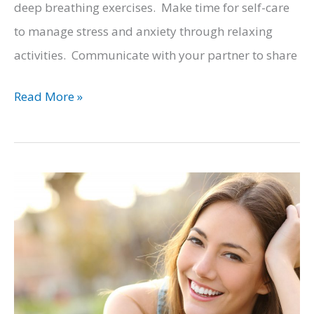
deep breathing exercises. Make time for self-care
to manage stress and anxiety through relaxing
activities. Communicate with your partner to share
Balancing
Read More »
Wellness
and
Responsibilities
for
Busy
Dads