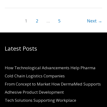
Supplies
and
Tools
1
2
…
5
Next
→
Required
for
Home
Latest Posts
Construction
How Technological Advancements Help Pharma
Cold Chain Logistics Companies
From Concept to Market How DermaMed Supports
Adhesive Product Development
Tech Solutions Supporting Workplace