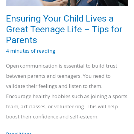
Ensuring Your Child Lives a
Great Teenage Life – Tips for
Parents
4 minutes of reading
Open communication is essential to build trust
between parents and teenagers. You need to
validate their feelings and listen to them.
Encourage healthy hobbies such as joining a sports
team, art classes, or volunteering. This will help
boost their confidence and self-esteem.
Ensuring