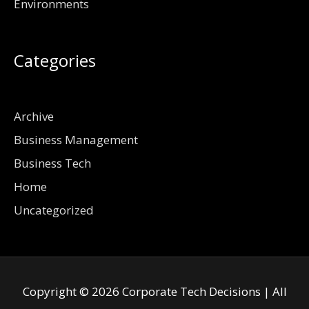
Environments
Categories
Archive
Business Management
Business Tech
Home
Uncategorized
Copyright © 2026
Corporate Tech Decisions
| All