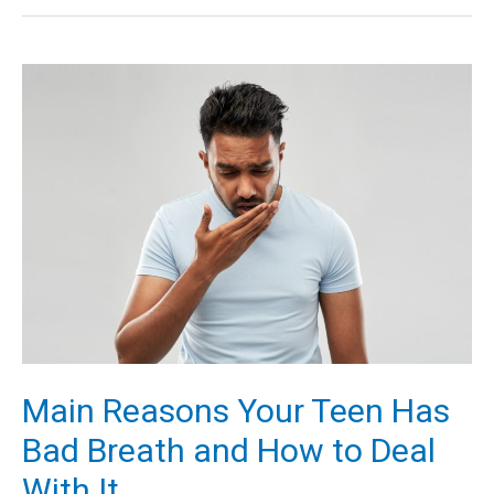
and
Hygiene
Tips
to
Always
Feel
Your
Best
Main Reasons Your Teen Has
Bad Breath and How to Deal
With It