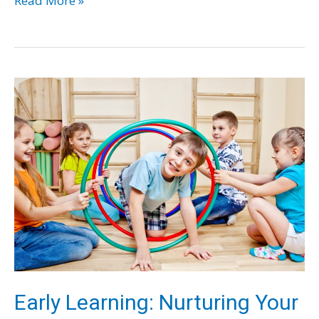
Read More »
Your
Child
Lives
a
Great
Teenage
Life
–
Tips
for
Parents
Early Learning: Nurturing Your