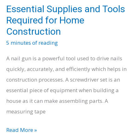
Essential Supplies and Tools
Required for Home
Construction
5 minutes of reading
A nail gun is a powerful tool used to drive nails
quickly, accurately, and efficiently which helps in
construction processes. A screwdriver set is an
essential piece of equipment when building a
house as it can make assembling parts. A
measuring tape
Essential
Read More »