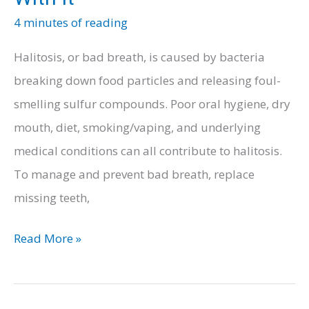
4 minutes of reading
Halitosis, or bad breath, is caused by bacteria
breaking down food particles and releasing foul-
smelling sulfur compounds. Poor oral hygiene, dry
mouth, diet, smoking/vaping, and underlying
medical conditions can all contribute to halitosis.
To manage and prevent bad breath, replace
missing teeth,
Main
Read More »
Reasons
Your
Teen