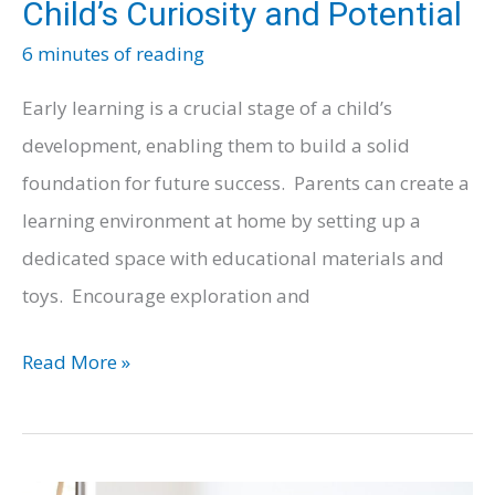
Child’s Curiosity and Potential
6 minutes of reading
Early learning is a crucial stage of a child’s
development, enabling them to build a solid
foundation for future success. Parents can create a
learning environment at home by setting up a
dedicated space with educational materials and
toys. Encourage exploration and
Early
Read More »
Learning:
Nurturing
Your