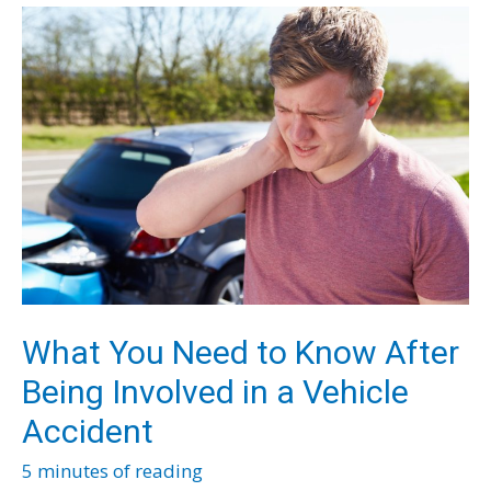
Has
Bad
Breath
and
How
to
Deal
With
It
What You Need to Know After
Being Involved in a Vehicle
Accident
5 minutes of reading