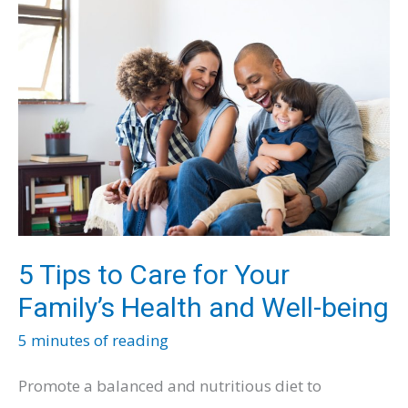
Child’s
Curiosity
and
Potential
5 Tips to Care for Your
Family’s Health and Well-being
5 minutes of reading
Promote a balanced and nutritious diet to