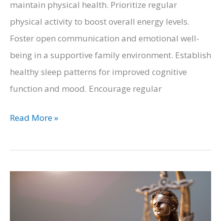
maintain physical health. Prioritize regular
physical activity to boost overall energy levels.
Foster open communication and emotional well-
being in a supportive family environment. Establish
healthy sleep patterns for improved cognitive
function and mood. Encourage regular
5
Read More »
Tips
to
Care
for
Your
Family’s