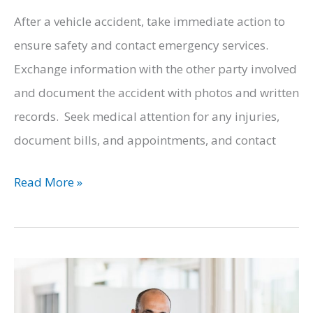
After a vehicle accident, take immediate action to
ensure safety and contact emergency services.
Exchange information with the other party involved
and document the accident with photos and written
records. Seek medical attention for any injuries,
document bills, and appointments, and contact
What
Read More »
You
Need
to
Know
After