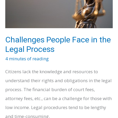
Health
and
Well-
being
Challenges People Face in the
Legal Process
4 minutes of reading
Citizens lack the knowledge and resources to
understand their rights and obligations in the legal
process. The financial burden of court fees,
attorney fees, etc., can be a challenge for those with
low income. Legal procedures tend to be lengthy
and time-consuming.