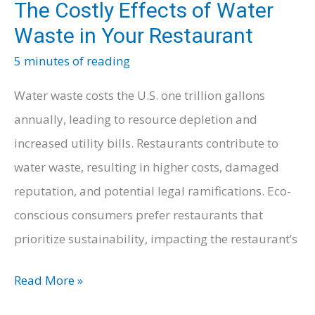
The Costly Effects of Water
Waste in Your Restaurant
5 minutes of reading
Water waste costs the U.S. one trillion gallons
annually, leading to resource depletion and
increased utility bills. Restaurants contribute to
water waste, resulting in higher costs, damaged
reputation, and potential legal ramifications. Eco-
conscious consumers prefer restaurants that
prioritize sustainability, impacting the restaurant’s
The
Read More »
Costly