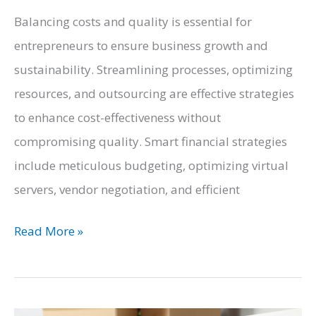
Balancing costs and quality is essential for
entrepreneurs to ensure business growth and
sustainability. Streamlining processes, optimizing
resources, and outsourcing are effective strategies
to enhance cost-effectiveness without
compromising quality. Smart financial strategies
include meticulous budgeting, optimizing virtual
servers, vendor negotiation, and efficient
The
Read More »
Cost-
Conscious
Entrepreneur: