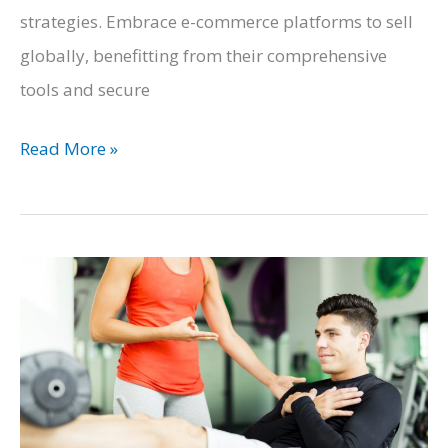
strategies. Embrace e-commerce platforms to sell
globally, benefitting from their comprehensive
tools and secure
Harnessing
Read More »
the
Power
of
Technology
To
Grow
Your
Brand