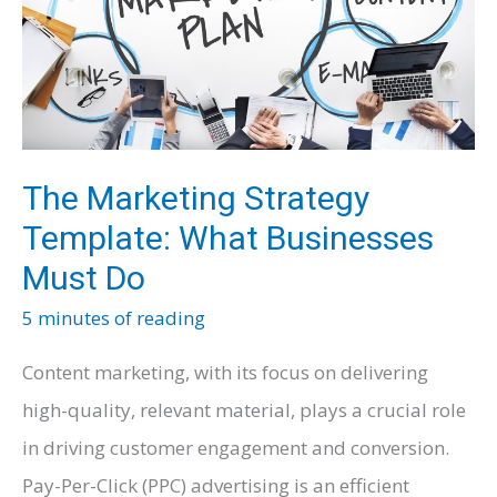
Guide
The Marketing Strategy
Template: What Businesses
Must Do
5 minutes of reading
Content marketing, with its focus on delivering
high-quality, relevant material, plays a crucial role
in driving customer engagement and conversion.
Pay-Per-Click (PPC) advertising is an efficient