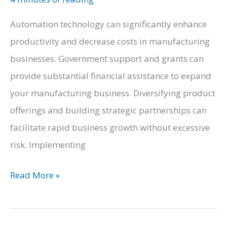
Automation technology can significantly enhance
productivity and decrease costs in manufacturing
businesses. Government support and grants can
provide substantial financial assistance to expand
your manufacturing business. Diversifying product
offerings and building strategic partnerships can
facilitate rapid business growth without excessive
risk. Implementing
How
Read More »
to
Rapidly
Expand