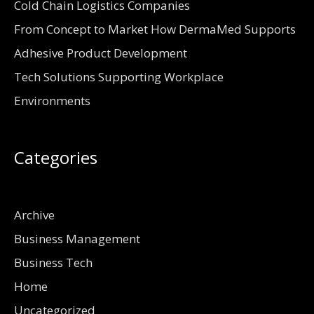
Cold Chain Logistics Companies
From Concept to Market How DermaMed Supports
Adhesive Product Development
Tech Solutions Supporting Workplace
Environments
Categories
Archive
Business Management
Business Tech
Home
Uncategorized