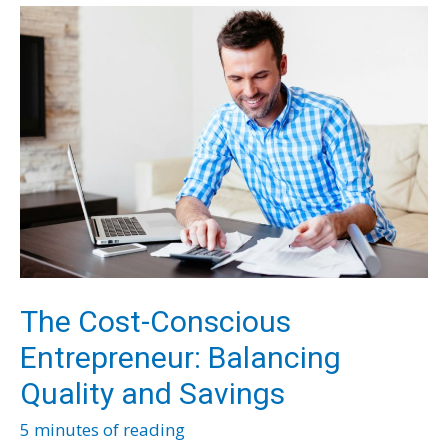
Your
Manufacturing
Business
The Cost-Conscious
Entrepreneur: Balancing
Quality and Savings
5 minutes of reading