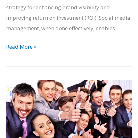
strategy for enhancing brand visibility and
improving return on investment (ROI). Social media
management, when done effectively, enables
The
Read More »
Marketing
Strategy
Template:
What
Businesses
Must
Do