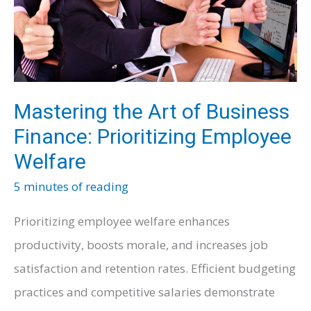
Mastering the Art of Business
Finance: Prioritizing Employee
Welfare
5 minutes of reading
Prioritizing employee welfare enhances
productivity, boosts morale, and increases job
satisfaction and retention rates. Efficient budgeting
practices and competitive salaries demonstrate