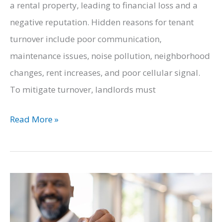
a rental property, leading to financial loss and a
negative reputation. Hidden reasons for tenant
turnover include poor communication,
maintenance issues, noise pollution, neighborhood
changes, rent increases, and poor cellular signal.
To mitigate turnover, landlords must
Hidden
Read More »
Reasons
That
Your
Tenants
Are
Leaving