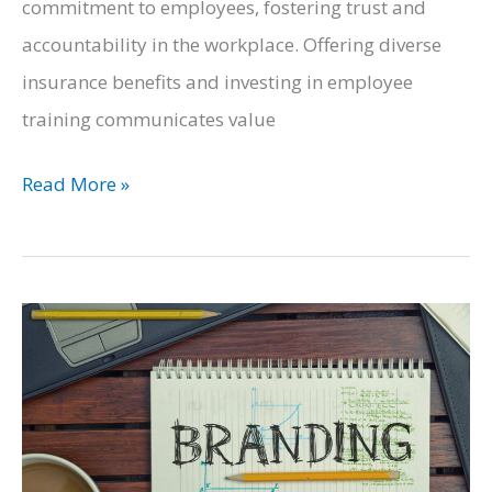
commitment to employees, fostering trust and
accountability in the workplace. Offering diverse
insurance benefits and investing in employee
training communicates value
Mastering
Read More »
the
Art
of
Business
Finance:
Prioritizing
Employee
Welfare