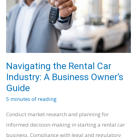
Navigating the Rental Car
Industry: A Business Owner’s
Guide
5 minutes of reading
Conduct market research and planning for
informed decision-making in starting a rental car
business. Compliance with legal and regulatory