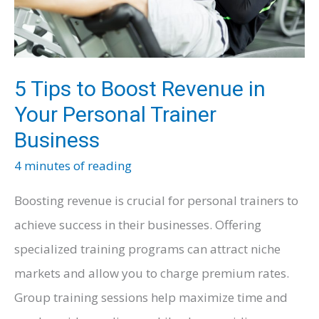
–
For
Businesses
5 Tips to Boost Revenue in
Your Personal Trainer
Business
4 minutes of reading
Boosting revenue is crucial for personal trainers to
achieve success in their businesses. Offering
specialized training programs can attract niche
markets and allow you to charge premium rates.
Group training sessions help maximize time and