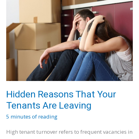
Balancing
Quality
and
Savings
Hidden Reasons That Your
Tenants Are Leaving
5 minutes of reading
High tenant turnover refers to frequent vacancies in