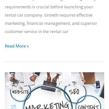
requirements is crucial before launching your
rental car company. Growth requires effective
marketing, financial management, and superior
customer service in the rental car
Navigating
Read More »
the
Rental
Car
Industry:
A
Business
Owner’s