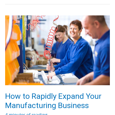
Effects
of
Water
Waste
in
Your
Restaurant
How to Rapidly Expand Your
Manufacturing Business
4 minutes of reading