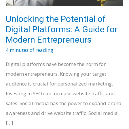
Unlocking the Potential of
Digital Platforms: A Guide for
Modern Entrepreneurs
4 minutes of reading
Digital platforms have become the norm for
modern entrepreneurs. Knowing your target
audience is crucial for personalized marketing.
Investing in SEO can increase website traffic and
sales. Social media has the power to expand brand
awareness and drive website traffic. Social media
[…]