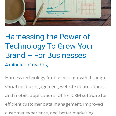
Harnessing the Power of
Technology To Grow Your
Brand – For Businesses
4 minutes of reading
Harness technology for business growth through
social media engagement, website optimization,
and mobile applications. Utilize CRM software for
efficient customer data management, improved
customer experience, and better marketing