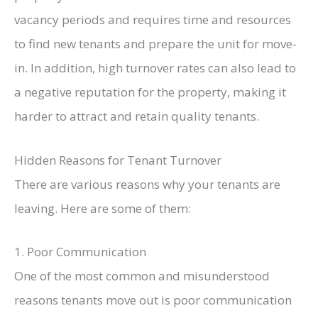
vacancy periods and requires time and resources
to find new tenants and prepare the unit for move-
in. In addition, high turnover rates can also lead to
a negative reputation for the property, making it
harder to attract and retain quality tenants.
Hidden Reasons for Tenant Turnover
There are various reasons why your tenants are
leaving. Here are some of them:
1. Poor Communication
One of the most common and misunderstood
reasons tenants move out is poor communication