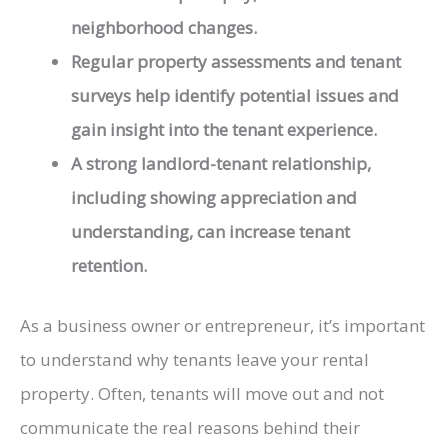
neighborhood changes.
Regular property assessments and tenant
surveys help identify potential issues and
gain insight into the tenant experience.
A strong landlord-tenant relationship,
including showing appreciation and
understanding, can increase tenant
retention.
As a business owner or entrepreneur, it’s important
to understand why tenants leave your rental
property. Often, tenants will move out and not
communicate the real reasons behind their