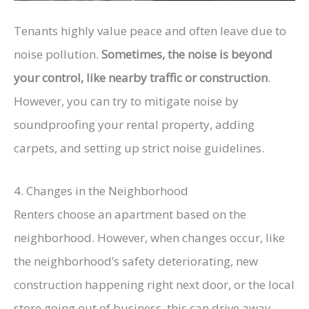
Tenants highly value peace and often leave due to
noise pollution.
Sometimes, the noise is beyond
your control, like nearby traffic or construction
.
However, you can try to mitigate noise by
soundproofing your rental property, adding
carpets, and setting up strict noise guidelines.
4. Changes in the Neighborhood
Renters choose an apartment based on the
neighborhood. However, when changes occur, like
the neighborhood’s safety deteriorating, new
construction happening right next door, or the local
store going out of business, this can drive away