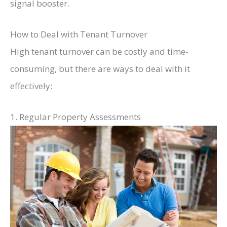
signal booster.
How to Deal with Tenant Turnover
High tenant turnover can be costly and time-
consuming, but there are ways to deal with it
effectively:
1. Regular Property Assessments