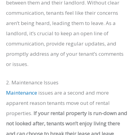
between them and their landlord. Without clear
communication, tenants feel like their concerns
aren’t being heard, leading them to leave. As a
landlord, it’s crucial to keep an open line of
communication, provide regular updates, and
promptly address any of your tenant’s comments
or issues.
2. Maintenance Issues
Maintenance
issues are a second and more
apparent reason tenants move out of rental
properties.
If your rental property is run-down and
not looked after, tenants won’t enjoy living there
and can choose to break their lease and leave
.