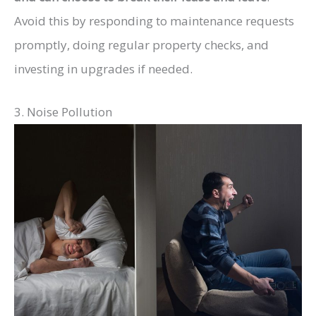
Avoid this by responding to maintenance requests
promptly, doing regular property checks, and
investing in upgrades if needed.
3. Noise Pollution