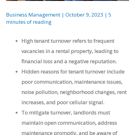
Business Management
|
October 9, 2023
|
5
minutes of reading
High tenant turnover refers to frequent
vacancies in a rental property, leading to
financial loss and a negative reputation.
Hidden reasons for tenant turnover include
poor communication, maintenance issues,
noise pollution, neighborhood changes, rent
increases, and poor cellular signal.
To mitigate turnover, landlords must
maintain open communication, address
maintenance promptly, and be aware of