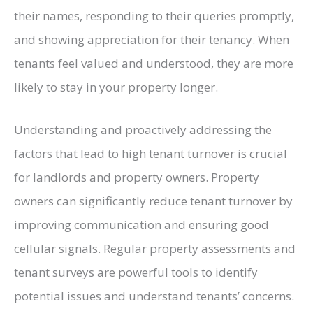
their names, responding to their queries promptly,
and showing appreciation for their tenancy. When
tenants feel valued and understood, they are more
likely to stay in your property longer.
Understanding and proactively addressing the
factors that lead to high tenant turnover is crucial
for landlords and property owners. Property
owners can significantly reduce tenant turnover by
improving communication and ensuring good
cellular signals. Regular property assessments and
tenant surveys are powerful tools to identify
potential issues and understand tenants’ concerns.