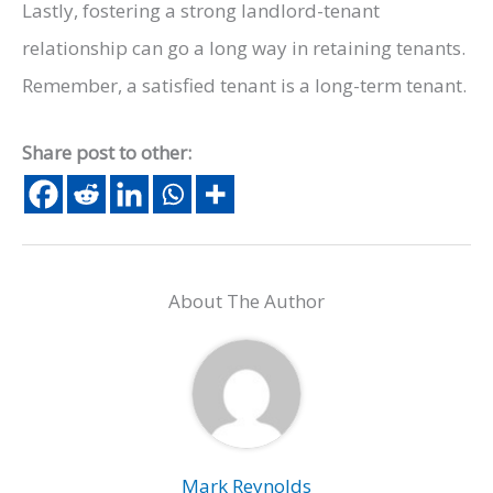
Lastly, fostering a strong landlord-tenant
relationship can go a long way in retaining tenants.
Remember, a satisfied tenant is a long-term tenant.
Share post to other:
About The Author
Mark Reynolds