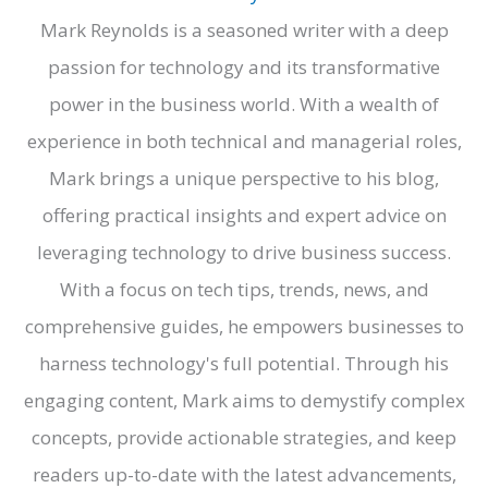
Mark Reynolds is a seasoned writer with a deep
passion for technology and its transformative
power in the business world. With a wealth of
experience in both technical and managerial roles,
Mark brings a unique perspective to his blog,
offering practical insights and expert advice on
leveraging technology to drive business success.
With a focus on tech tips, trends, news, and
comprehensive guides, he empowers businesses to
harness technology's full potential. Through his
engaging content, Mark aims to demystify complex
concepts, provide actionable strategies, and keep
readers up-to-date with the latest advancements,