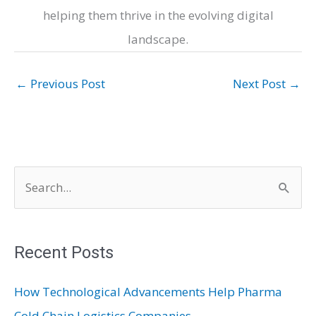
helping them thrive in the evolving digital
landscape.
←
Previous Post
Next Post
→
S
e
a
r
Recent Posts
c
How Technological Advancements Help Pharma
h
Cold Chain Logistics Companies