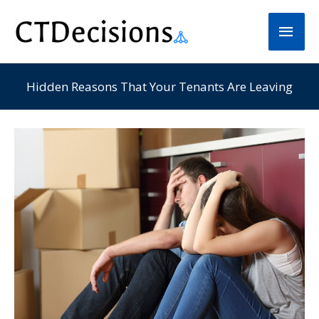
Skip
Main
to
Men
content
Hidden Reasons That Your Tenants Are Leaving