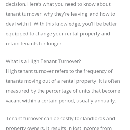
decision. Here’s what you need to know about
tenant turnover, why they’re leaving, and how to
deal with it. With this knowledge, you’ll be better
equipped to change your rental property and
retain tenants for longer.
What is a High Tenant Turnover?
High tenant turnover refers to the frequency of
tenants moving out of a rental property. It is often
measured by the percentage of units that become
vacant within a certain period, usually annually.
Tenant turnover can be costly for landlords and
property owners. It results in lost income from