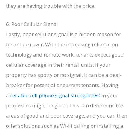
they are having trouble with the price.
6. Poor Cellular Signal
Lastly, poor cellular signal is a hidden reason for
tenant turnover. With the increasing reliance on
technology and remote work, tenants expect good
cellular coverage in their rental units. If your
property has spotty or no signal, it can be a deal-
breaker for potential or current tenants. Having
a
reliable cell phone signal strength test
in your
properties might be good. This can determine the
areas of good and poor coverage, and you can then
offer solutions such as Wi-Fi calling or installing a