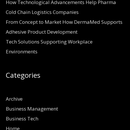
How Technological Advancements Help Pharma
Cold Chain Logistics Companies
From Concept to Market How DermaMed Supports
Adhesive Product Development
Tech Solutions Supporting Workplace
Environments
Categories
Archive
Business Management
Business Tech
Home