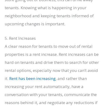
tenants. Knowing what is happening in your
neighborhood and keeping tenants informed of
upcoming changes is important.
5. Rent Increases
A clear reason for tenants to move out of rental
properties is a rent increase. Rent increases can be
hard on tenants and drive them to search for other
rental options, especially now that you can’t avoid
it.
Rent has been increasing
, and rather than
increasing your rent automatically, have a
conversation with your tenants, communicate the
reasons behind it, and negotiate any reductions if