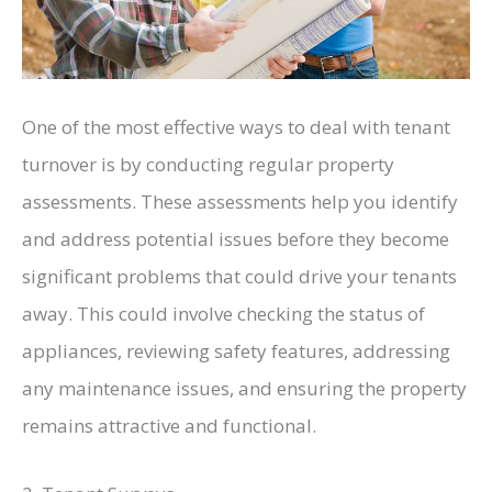
One of the most effective ways to deal with tenant
turnover is by conducting regular property
assessments. These assessments help you identify
and address potential issues before they become
significant problems that could drive your tenants
away. This could involve checking the status of
appliances, reviewing safety features, addressing
any maintenance issues, and ensuring the property
remains attractive and functional.