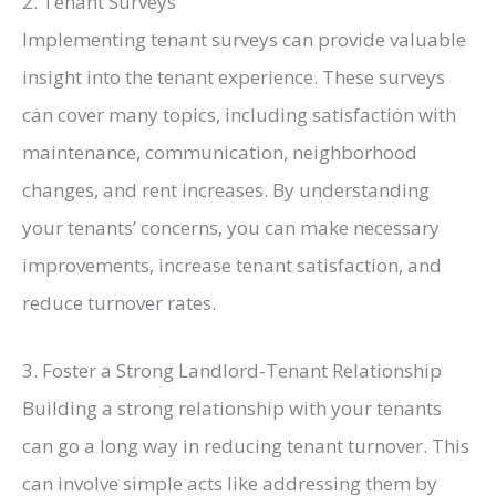
2. Tenant Surveys
Implementing tenant surveys can provide valuable
insight into the tenant experience. These surveys
can cover many topics, including satisfaction with
maintenance, communication, neighborhood
changes, and rent increases. By understanding
your tenants’ concerns, you can make necessary
improvements, increase tenant satisfaction, and
reduce turnover rates.
3. Foster a Strong Landlord-Tenant Relationship
Building a strong relationship with your tenants
can go a long way in reducing tenant turnover. This
can involve simple acts like addressing them by