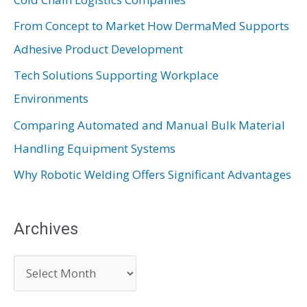
f
From Concept to Market How DermaMed Supports
o
Adhesive Product Development
r
:
Tech Solutions Supporting Workplace
Environments
Comparing Automated and Manual Bulk Material
Handling Equipment Systems
Why Robotic Welding Offers Significant Advantages
Archives
A
r