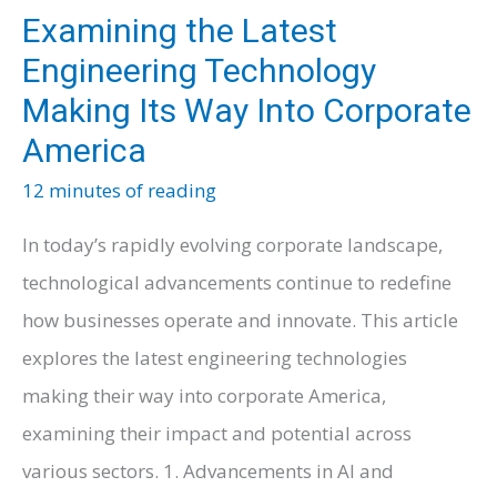
Examining the Latest
Engineering Technology
Making Its Way Into Corporate
America
12 minutes of reading
In today’s rapidly evolving corporate landscape,
technological advancements continue to redefine
how businesses operate and innovate. This article
explores the latest engineering technologies
making their way into corporate America,
examining their impact and potential across
various sectors. 1. Advancements in AI and