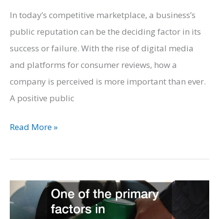
In today’s competitive marketplace, a business’s
public reputation can be the deciding factor in its
success or failure. With the rise of digital media
and platforms for consumer reviews, how a
company is perceived is more important than ever.
A positive public
How
Read More »
to
Ensure
Your
Business
Has