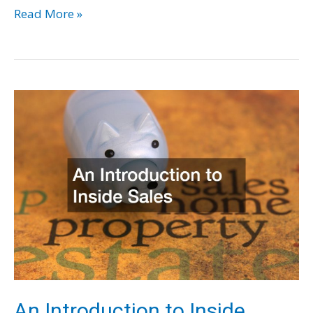
5
Read More »
Reasons
to
Invest
in
Colony
Counters
for
Your
Next
Research
Project
An Introduction to Inside