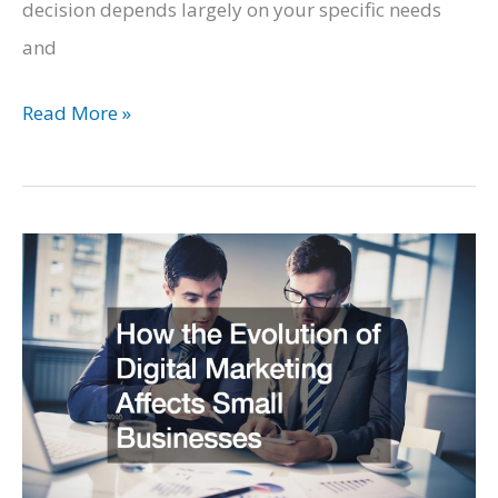
decision depends largely on your specific needs
and
Natural
Read More »
Gas
Vs.
Diesel