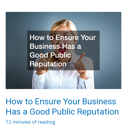
Inside
Sales
How to Ensure Your Business
Has a Good Public Reputation
12 minutes of reading