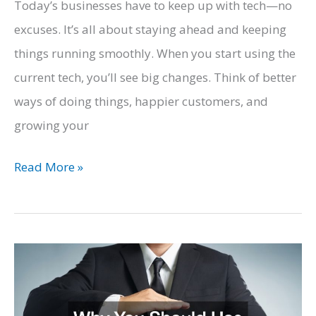
Today’s businesses have to keep up with tech—no
excuses. It’s all about staying ahead and keeping
things running smoothly. When you start using the
current tech, you’ll see big changes. Think of better
ways of doing things, happier customers, and
growing your
How
Read More »
Current
Tech
Can
Elevate
Your
Business