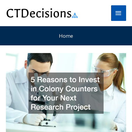
Skip
Main
to
Men
content
Home