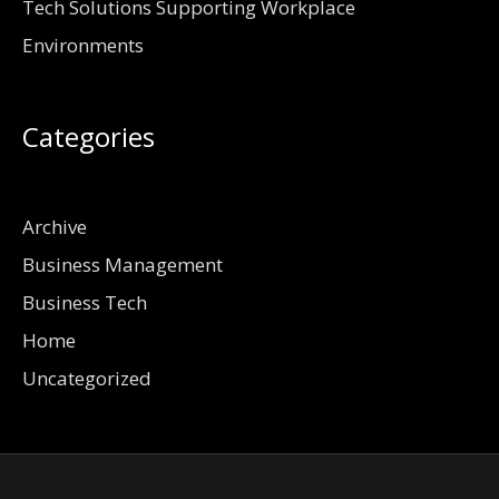
Tech Solutions Supporting Workplace
Environments
Categories
Archive
Business Management
Business Tech
Home
Uncategorized