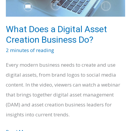
What Does a Digital Asset
Creation Business Do?
2 minutes of reading
Every modern business needs to create and use
digital assets, from brand logos to social media
content. In the video, viewers can watch a webinar
that brings together digital asset management
(DAM) and asset creation business leaders for
insights into current trends.