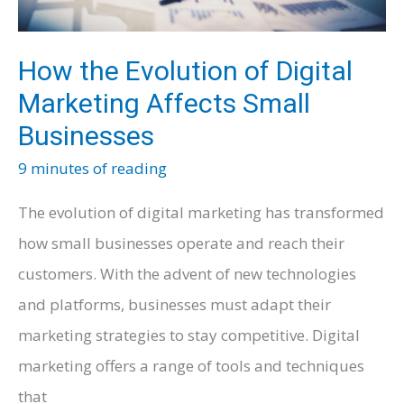
How the Evolution of Digital
Marketing Affects Small
Businesses
9 minutes of reading
The evolution of digital marketing has transformed
how small businesses operate and reach their
customers. With the advent of new technologies
and platforms, businesses must adapt their
marketing strategies to stay competitive. Digital
marketing offers a range of tools and techniques
that