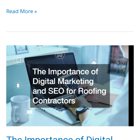
Examining
Read More »
the
Latest
Engineering
Technology
Making
Its
Way
Into
Corporate
America
The Importance of Digital