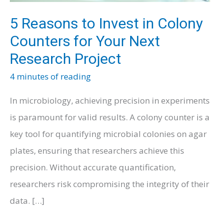
5 Reasons to Invest in Colony
Counters for Your Next
Research Project
4 minutes of reading
In microbiology, achieving precision in experiments
is paramount for valid results. A colony counter is a
key tool for quantifying microbial colonies on agar
plates, ensuring that researchers achieve this
precision. Without accurate quantification,
researchers risk compromising the integrity of their
data. […]