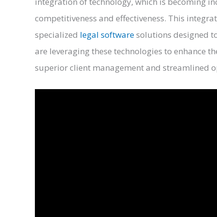
integration of technology, which is becoming in
competitiveness and effectiveness. This integrat
specialized
legal software
solutions designed to
are leveraging these technologies to enhance t
superior client management and streamlined 