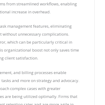
stems from streamlined workflows, enabling
tional increase in overhead.
 task management features, eliminating
et without unnecessary complications.
r, which can be particularly critical in
s organizational boost not only saves time
g client satisfaction.
ment, and billing processes enable
l tasks and more on strategy and advocacy.
oach complex cases with greater
es are being utilized optimally. Firms that
ent retention rates and are more agile in