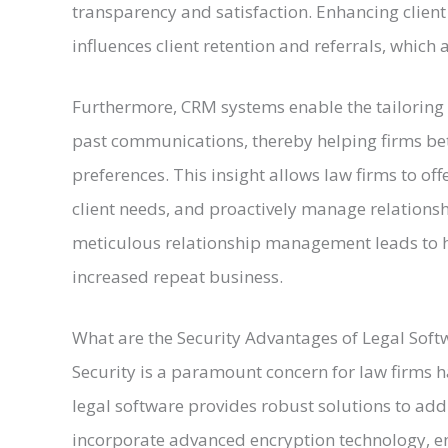
transparency and satisfaction. Enhancing client e
influences client retention and referrals, which a
Furthermore, CRM systems enable the tailoring o
past communications, thereby helping firms be
preferences. This insight allows law firms to of
client needs, and proactively manage relations
meticulous relationship management leads to hi
increased repeat business.
What are the Security Advantages of Legal Soft
Security is a paramount concern for law firms h
legal software provides robust solutions to add
incorporate advanced encryption technology, en