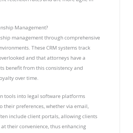
ionship Management?
tionship management through comprehensive
 environments. These CRM systems track
overlooked and that attorneys have a
nts benefit from this consistency and
oyalty over time.
 tools into legal software platforms
o their preferences, whether via email,
en include client portals, allowing clients
at their convenience, thus enhancing