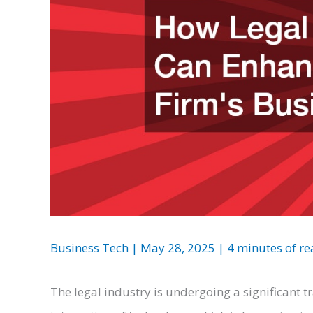
Business Tech
|
May 28, 2025
|
4 minutes of r
The legal industry is undergoing a significant 