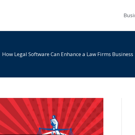
Busi
How Legal Software Can Enhance a Law Firms Business