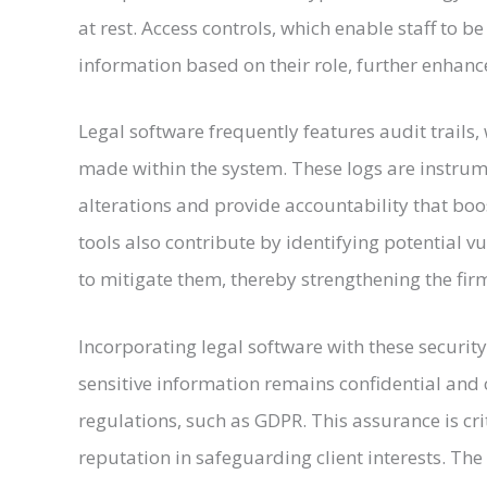
at rest. Access controls, which enable staff to b
information based on their role, further enhanc
Legal software frequently features audit trails,
made within the system. These logs are instrum
alterations and provide accountability that bo
tools also contribute by identifying potential v
to mitigate them, thereby strengthening the firm
Incorporating legal software with these security
sensitive information remains confidential and
regulations, such as GDPR. This assurance is cri
reputation in safeguarding client interests. The