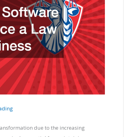
eading
transformation due to the increasing