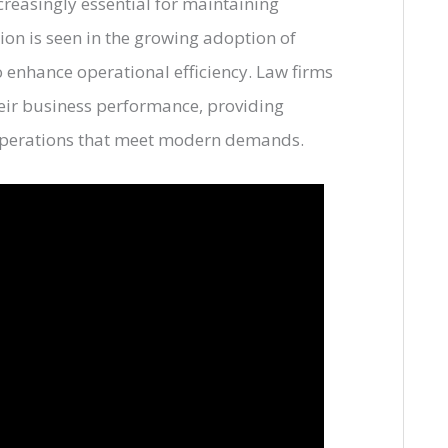
creasingly essential for maintaining
ion is seen in the growing adoption of
 enhance operational efficiency. Law firms
heir business performance, providing
operations that meet modern demands.