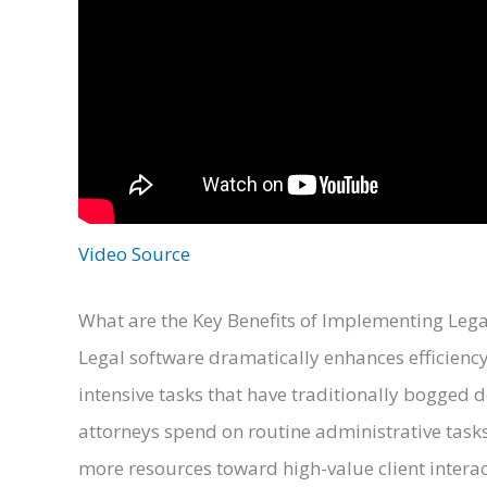
Video Source
What are the Key Benefits of Implementing Lega
Legal software dramatically enhances efficienc
intensive tasks that have traditionally bogged 
attorneys spend on routine administrative tasks,
more resources toward high-value client intera