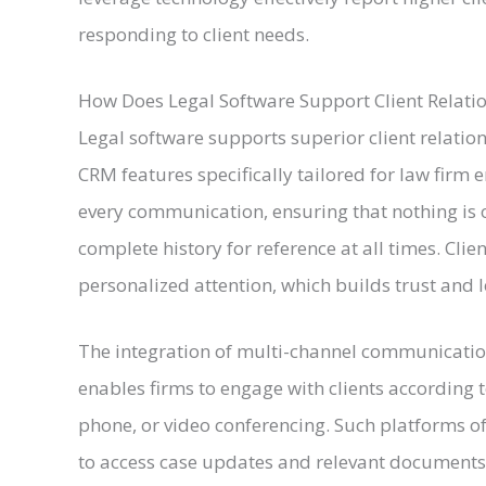
responding to client needs.
How Does Legal Software Support Client Relat
Legal software supports superior client rela
CRM features specifically tailored for law firm
every communication, ensuring that nothing is 
complete history for reference at all times. Clie
personalized attention, which builds trust and l
The integration of multi-channel communication
enables firms to engage with clients according t
phone, or video conferencing. Such platforms oft
to access case updates and relevant documents 