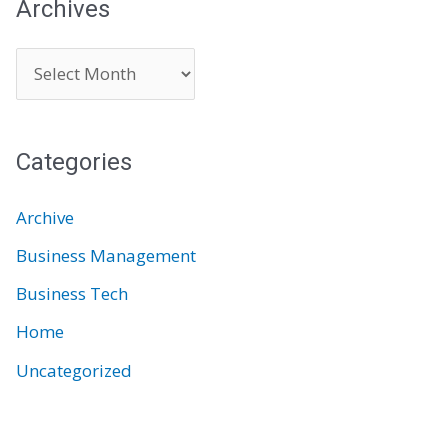
Archives
A
r
c
Categories
h
i
Archive
v
Business Management
e
Business Tech
s
Home
Uncategorized