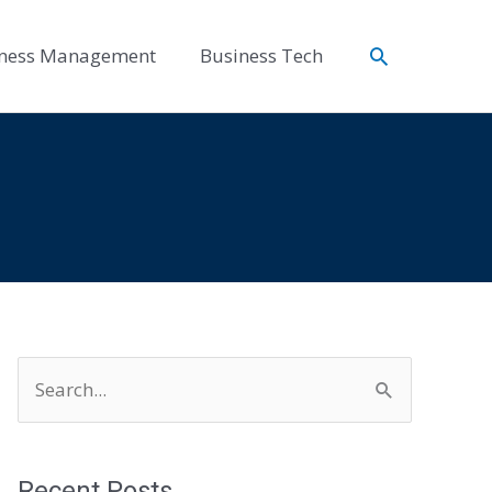
Search
ness Management
Business Tech
S
e
a
r
Recent Posts