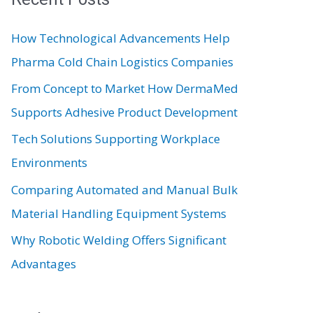
c
How Technological Advancements Help
h
Pharma Cold Chain Logistics Companies
f
From Concept to Market How DermaMed
o
Supports Adhesive Product Development
r
:
Tech Solutions Supporting Workplace
Environments
Comparing Automated and Manual Bulk
Material Handling Equipment Systems
Why Robotic Welding Offers Significant
Advantages