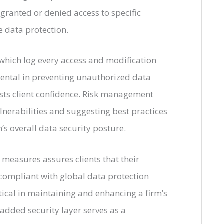
e granted or denied access to specific
e data protection.
 which log every access and modification
ental in preventing unauthorized data
osts client confidence. Risk management
ulnerabilities and suggesting best practices
’s overall data security posture.
 measures assures clients that their
 compliant with global data protection
tical in maintaining and enhancing a firm’s
 added security layer serves as a