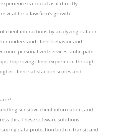
xperience is crucial as it directly
re vital for a law firm’s growth.
f client interactions by analyzing data on
tter understand client behavior and
fer more personalized services, anticipate
hips. Improving client experience through
gher client satisfaction scores and
ware?
andling sensitive client information, and
ress this. These software solutions
suring data protection both in transit and