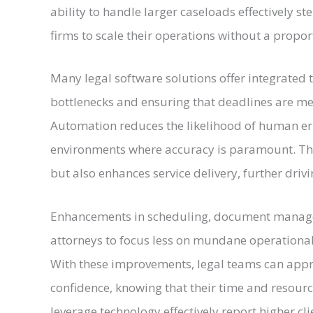
ability to handle larger caseloads effectively 
firms to scale their operations without a propor
Many legal software solutions offer integrated
bottlenecks and ensuring that deadlines are m
Automation reduces the likelihood of human erro
environments where accuracy is paramount. Thi
but also enhances service delivery, further drivin
Enhancements in scheduling, document manage
attorneys to focus less on mundane operationa
With these improvements, legal teams can appr
confidence, knowing that their time and resourc
leverage technology effectively report higher cli