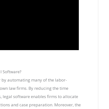
l Software?
y by automating many of the labor-
down law firms. By reducing the time
 legal software enables firms to allocate
ctions and case preparation. Moreover, the