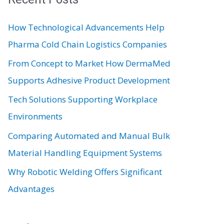
c
How Technological Advancements Help
h
Pharma Cold Chain Logistics Companies
f
From Concept to Market How DermaMed
o
Supports Adhesive Product Development
r
:
Tech Solutions Supporting Workplace
Environments
Comparing Automated and Manual Bulk
Material Handling Equipment Systems
Why Robotic Welding Offers Significant
Advantages