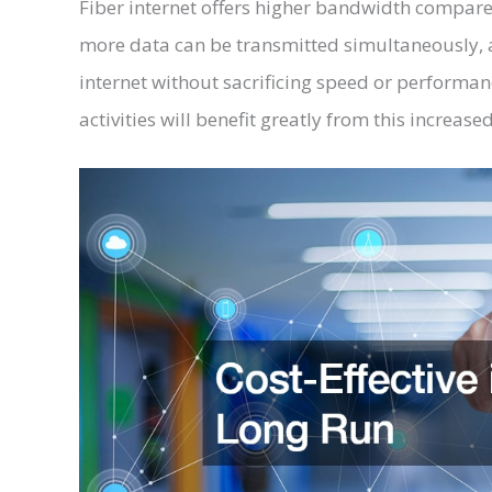
Fiber internet offers higher bandwidth compare
more data can be transmitted simultaneously, a
internet without sacrificing speed or performan
activities will benefit greatly from this increase