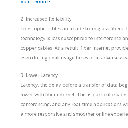
Video Source
2. Increased Reliability
Fiber-optic cables are made from glass fibers th
technology is less susceptible to interference 
copper cables. As a result, fiber internet provi
even during peak usage times or in adverse wea
3. Lower Latency
Latency, the delay before a transfer of data begi
lower with fiber internet. This is particularly be
conferencing, and any real-time applications wh
a more responsive and smoother online experie