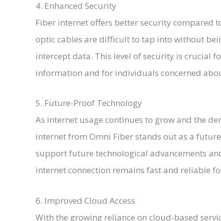
4. Enhanced Security
Fiber internet offers better security compared to
optic cables are difficult to tap into without be
intercept data. This level of security is crucial 
information and for individuals concerned abou
5. Future-Proof Technology
As internet usage continues to grow and the de
internet from Omni Fiber stands out as a future-
support future technological advancements an
internet connection remains fast and reliable fo
6. Improved Cloud Access
With the growing reliance on cloud-based servic