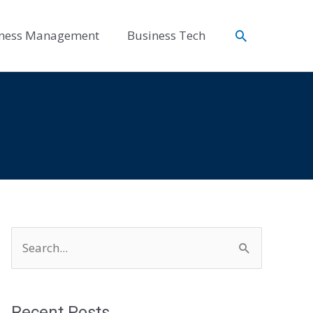
Search
ness Management
Business Tech
S
e
a
r
Recent Posts