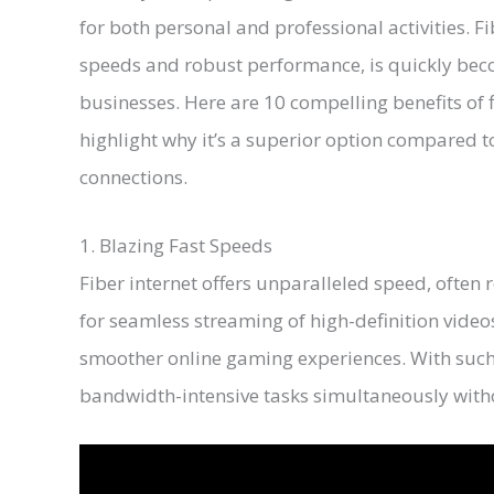
for both personal and professional activities. Fi
speeds and robust performance, is quickly bec
businesses. Here are 10 compelling benefits of 
highlight why it’s a superior option compared 
connections.
1. Blazing Fast Speeds
Fiber internet offers unparalleled speed, often
for seamless streaming of high-definition vide
smoother online gaming experiences. With such
bandwidth-intensive tasks simultaneously with