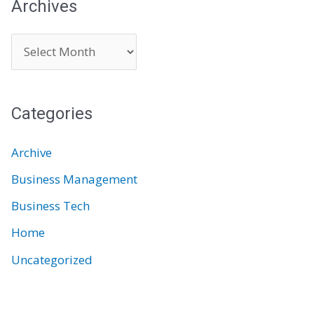
Archives
A
r
c
Categories
h
i
Archive
v
Business Management
e
Business Tech
s
Home
Uncategorized