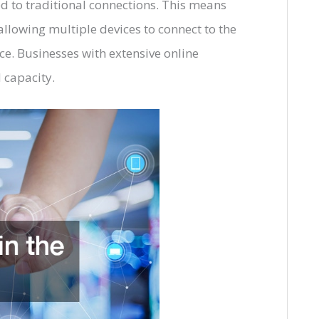
d to traditional connections. This means
llowing multiple devices to connect to the
ce. Businesses with extensive online
d capacity.