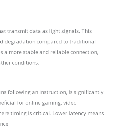
at transmit data as light signals. This
and degradation compared to traditional
des a more stable and reliable connection,
ther conditions.
ns following an instruction, is significantly
neficial for online gaming, video
ere timing is critical. Lower latency means
nce.