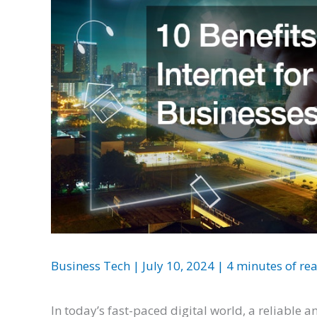
Business Tech
|
July 10, 2024
|
4 minutes of re
In today’s fast-paced digital world, a reliable a