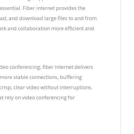
essential. Fiber internet provides the
ad, and download large files to and from
rk and collaboration more efficient and
deo conferencing, fiber internet delivers
 more stable connections, buffering
risp, clear video without interruptions.
at rely on video conferencing for