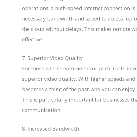
operations, a high-speed internet connection is 
necessary bandwidth and speed to access, uplo
the cloud without delays. This makes remote wo
effective.
7. Superior Video Quality
For those who stream videos or participate in vi
superior video quality. With higher speeds and
becomes a thing of the past, and you can enjoy c
This is particularly important for businesses th
communication.
8. Increased Bandwidth