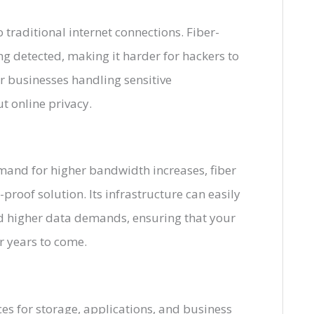
 traditional internet connections. Fiber-
ing detected, making it harder for hackers to
for businesses handling sensitive
t online privacy.
mand for higher bandwidth increases, fiber
proof solution. Its infrastructure can easily
d higher data demands, ensuring that your
r years to come.
es for storage, applications, and business