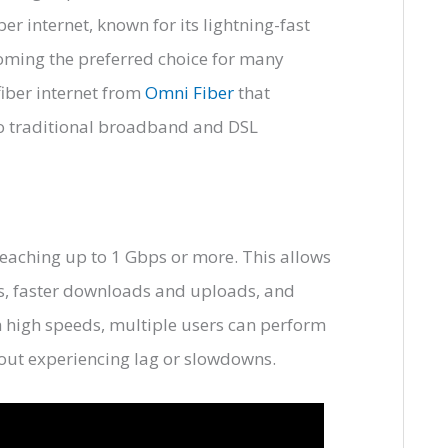
ber internet, known for its lightning-fast
oming the preferred choice for many
fiber internet from
Omni Fiber
that
to traditional broadband and DSL
 reaching up to 1 Gbps or more. This allows
os, faster downloads and uploads, and
 high speeds, multiple users can perform
out experiencing lag or slowdowns.