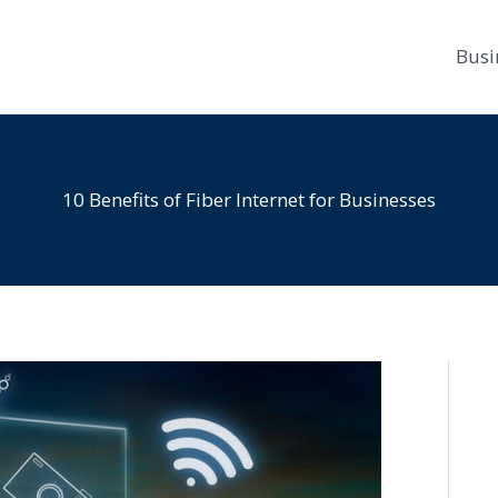
Busi
10 Benefits of Fiber Internet for Businesses