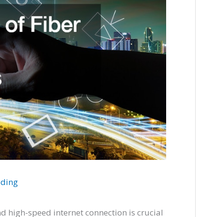
ading
nd high-speed internet connection is crucial