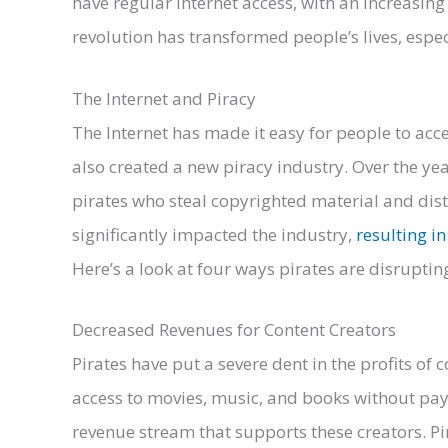
have regular internet access, with an increasing
revolution has transformed people’s lives, espe
The Internet and Piracy
The Internet has made it easy for people to acces
also created a new piracy industry. Over the yea
pirates who steal copyrighted material and distrib
significantly impacted the industry,
resulting in
Here’s a look at four ways pirates are disrupting
Decreased Revenues for Content Creators
Pirates have put a severe dent in the profits of
access to movies, music, and books without payi
revenue stream that supports these creators. P