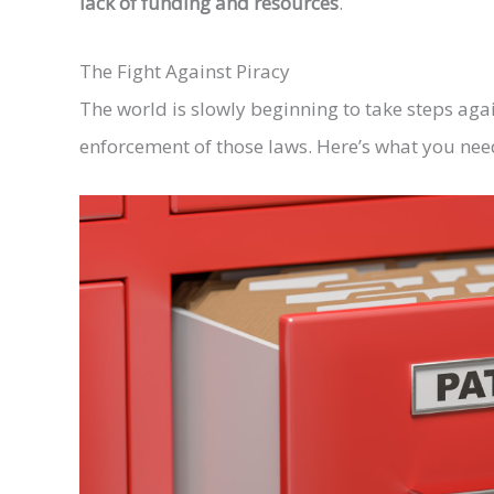
lack of funding and resources
.
The Fight Against Piracy
The world is slowly beginning to take steps aga
enforcement of those laws. Here’s what you need