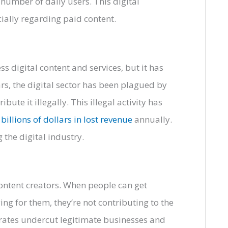
 number of daily users. This digital
cially regarding paid content.
s digital content and services, but it has
rs, the digital sector has been plagued by
ute it illegally. This illegal activity has
 billions of dollars in lost revenue
annually.
 the digital industry.
 content creators. When people can get
ng for them, they’re not contributing to the
irates undercut legitimate businesses and