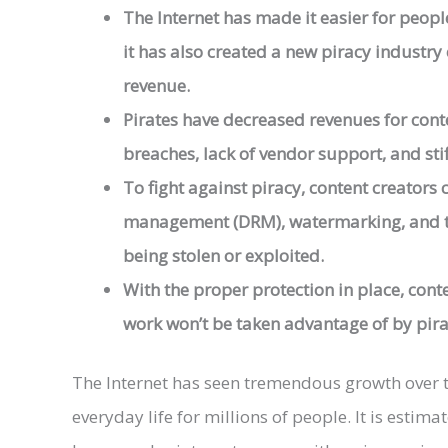
The Internet has made it easier for people
it has also created a new piracy industry e
revenue.
Pirates have decreased revenues for conten
breaches, lack of vendor support, and stif
To fight against piracy, content creators c
management (DRM), watermarking, and ta
being stolen or exploited.
With the proper protection in place, cont
work won’t be taken advantage of by pira
The Internet has seen tremendous growth over th
everyday life for millions of people. It is estima