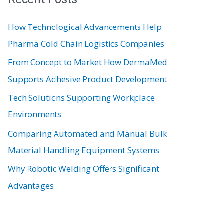
c
How Technological Advancements Help
h
Pharma Cold Chain Logistics Companies
f
From Concept to Market How DermaMed
o
Supports Adhesive Product Development
r
:
Tech Solutions Supporting Workplace
Environments
Comparing Automated and Manual Bulk
Material Handling Equipment Systems
Why Robotic Welding Offers Significant
Advantages