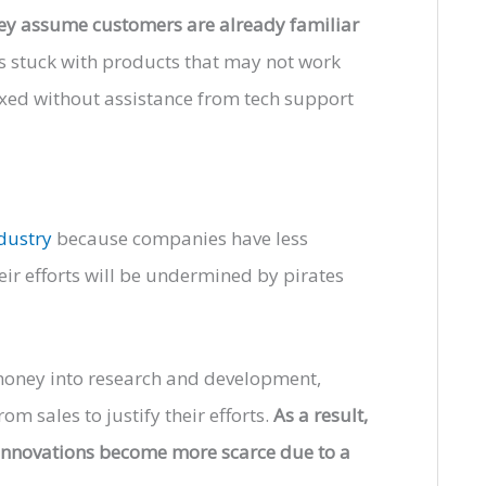
hey assume customers are already familiar
rs stuck with products that may not work
fixed without assistance from tech support
ndustry
because companies have less
eir efforts will be undermined by pirates
s money into research and development,
 sales to justify their efforts.
As a result,
s innovations become more scarce due to a