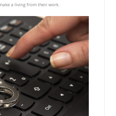
 make a living from their work.