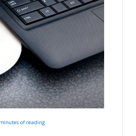
minutes of reading