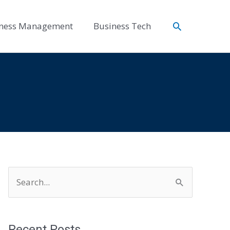
Search
ness Management
Business Tech
S
e
a
r
Recent Posts