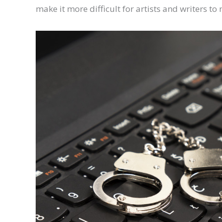
make it more difficult for artists and writers to