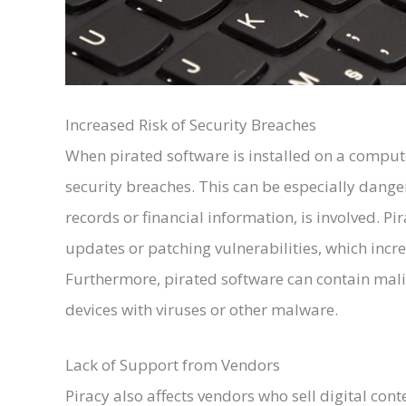
Increased Risk of Security Breaches
When pirated software is installed on a computer
security breaches. This can be especially danger
records or financial information, is involved. Pi
updates or patching vulnerabilities, which increa
Furthermore, pirated software can contain mali
devices with viruses or other malware.
Lack of Support from Vendors
Piracy also affects vendors who sell digital cont