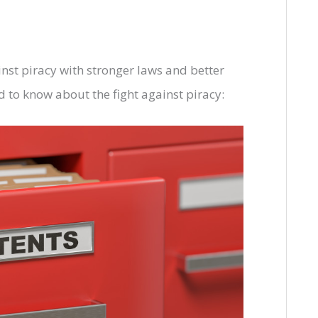
inst piracy with stronger laws and better
 to know about the fight against piracy: