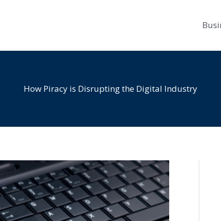
Busi
How Piracy is Disrupting the Digital Industry