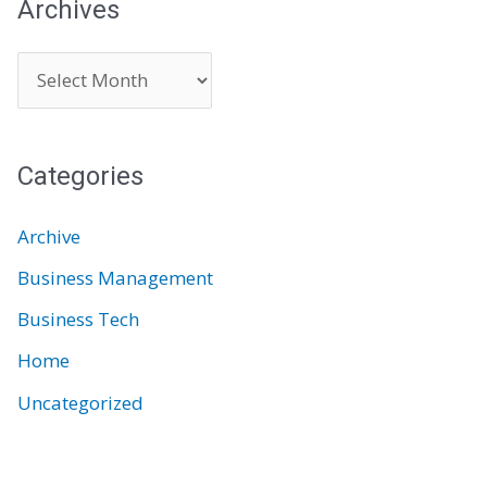
Archives
A
r
c
Categories
h
i
Archive
v
Business Management
e
Business Tech
s
Home
Uncategorized