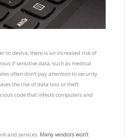
 or device, there is an increased risk of
ous if sensitive data, such as medical
rates often don’t pay attention to security
ses the risk of data loss or theft.
cious code that infects computers and
ent and services.
Many vendors won’t