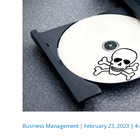
Business Management
|
February 23, 2023
|
4 