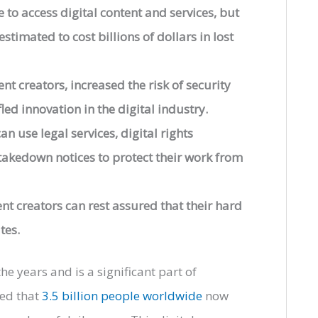
 to access digital content and services, but
stimated to cost billions of dollars in lost
t creators, increased the risk of security
led innovation in the digital industry.
an use legal services, digital rights
kedown notices to protect their work from
ent creators can rest assured that their hard
tes.
e years and is a significant part of
ted that
3.5 billion people worldwide
now