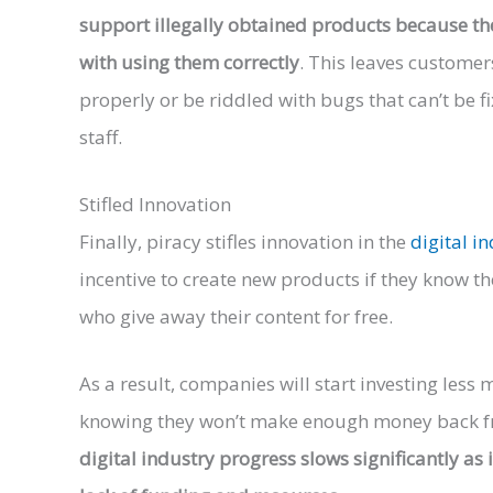
support illegally obtained products because t
with using them correctly
. This leaves custome
properly or be riddled with bugs that can’t be 
staff.
Stifled Innovation
Finally, piracy stifles innovation in the
digital i
incentive to create new products if they know th
who give away their content for free.
As a result, companies will start investing les
knowing they won’t make enough money back from
digital industry progress slows significantly a