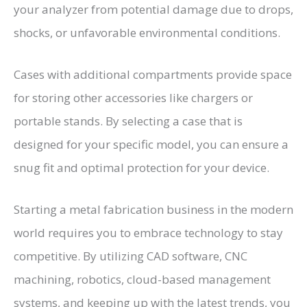
your analyzer from potential damage due to drops,
shocks, or unfavorable environmental conditions.
Cases with additional compartments provide space
for storing other accessories like chargers or
portable stands. By selecting a case that is
designed for your specific model, you can ensure a
snug fit and optimal protection for your device.
Starting a metal fabrication business in the modern
world requires you to embrace technology to stay
competitive. By utilizing CAD software, CNC
machining, robotics, cloud-based management
systems, and keeping up with the latest trends, you