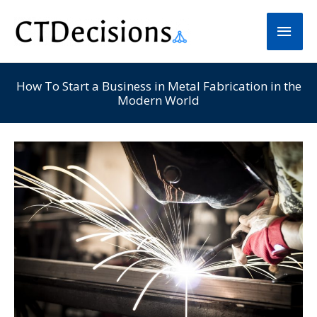
Skip
Main
to
Men
content
How To Start a Business in Metal Fabrication in the
Modern World