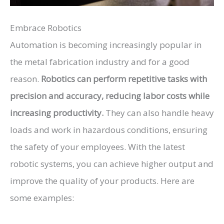
Embrace Robotics
Automation is becoming increasingly popular in
the metal fabrication industry and for a good
reason.
Robotics can perform repetitive tasks with
precision and accuracy, reducing labor costs while
increasing productivity.
They can also handle heavy
loads and work in hazardous conditions, ensuring
the safety of your employees. With the latest
robotic systems, you can achieve higher output and
improve the quality of your products. Here are
some examples: