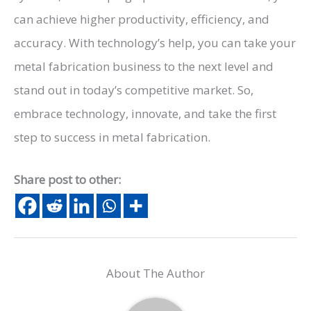
can achieve higher productivity, efficiency, and
accuracy. With technology’s help, you can take your
metal fabrication business to the next level and
stand out in today’s competitive market. So,
embrace technology, innovate, and take the first
step to success in metal fabrication.
Share post to other:
About The Author