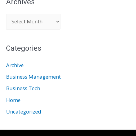
Archives
A
r
c
Categories
h
i
Archive
v
Business Management
e
Business Tech
s
Home
Uncategorized