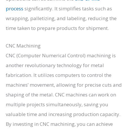
process
significantly. It simplifies tasks such as
wrapping, palletizing, and labeling, reducing the
time taken to prepare products for shipment.
CNC Machining
CNC (Computer Numerical Control) machining is
another revolutionary technology for metal
fabrication. It utilizes computers to control the
machines’ movement, allowing for precise cuts and
shaping of the metal. CNC machines can work on
multiple projects simultaneously, saving you
valuable time and increasing production capacity.
By investing in CNC machining, you can achieve