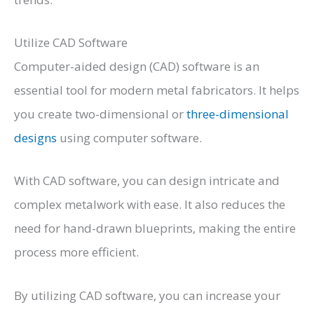
Utilize CAD Software
Computer-aided design (CAD) software is an
essential tool for modern metal fabricators. It helps
you create two-dimensional or
three-dimensional
designs
using computer software.
With CAD software, you can design intricate and
complex metalwork with ease. It also reduces the
need for hand-drawn blueprints, making the entire
process more efficient.
By utilizing CAD software, you can increase your