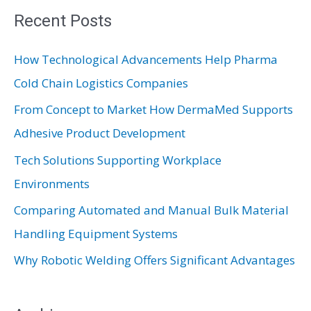
r
Recent Posts
c
How Technological Advancements Help Pharma
h
Cold Chain Logistics Companies
f
From Concept to Market How DermaMed Supports
o
Adhesive Product Development
r
:
Tech Solutions Supporting Workplace
Environments
Comparing Automated and Manual Bulk Material
Handling Equipment Systems
Why Robotic Welding Offers Significant Advantages