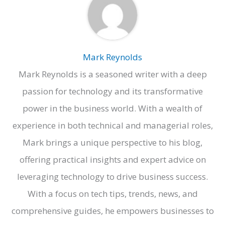
Mark Reynolds
Mark Reynolds is a seasoned writer with a deep
passion for technology and its transformative
power in the business world. With a wealth of
experience in both technical and managerial roles,
Mark brings a unique perspective to his blog,
offering practical insights and expert advice on
leveraging technology to drive business success.
With a focus on tech tips, trends, news, and
comprehensive guides, he empowers businesses to