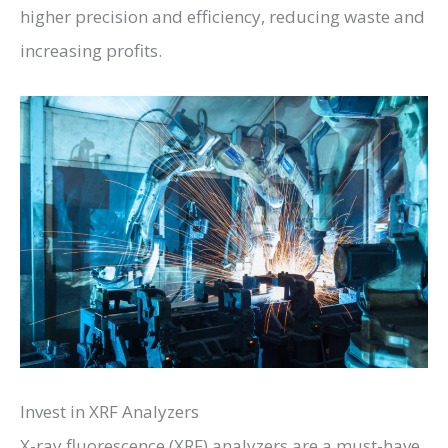
higher precision and efficiency, reducing waste and
increasing profits.
Invest in XRF Analyzers
X-ray fluorescence (XRF) analyzers are a must-have