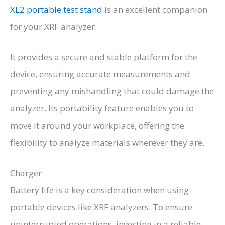
XL2 portable test stand
is an excellent companion
for your XRF analyzer.
It provides a secure and stable platform for the
device, ensuring accurate measurements and
preventing any mishandling that could damage the
analyzer. Its portability feature enables you to
move it around your workplace, offering the
flexibility to analyze materials wherever they are.
Charger
Battery life is a key consideration when using
portable devices like XRF analyzers. To ensure
uninterrupted operations, investing in a reliable