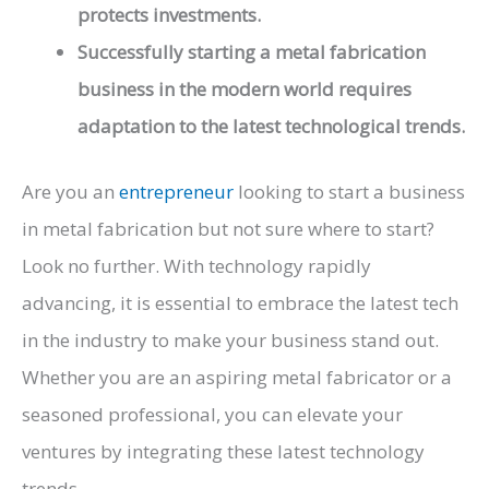
protects investments.
Successfully starting a metal fabrication
business in the modern world requires
adaptation to the latest technological trends.
Are you an
entrepreneur
looking to start a business
in metal fabrication but not sure where to start?
Look no further. With technology rapidly
advancing, it is essential to embrace the latest tech
in the industry to make your business stand out.
Whether you are an aspiring metal fabricator or a
seasoned professional, you can elevate your
ventures by integrating these latest technology
trends.