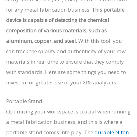
for any metal fabrication business.
This portable
device is capable of detecting the chemical
composition of various materials, such as
aluminum, copper, and steel.
With this tool, you
can track the quality and authenticity of your raw
materials in real time to ensure that they comply
with standards. Here are some things you need to
invest in for greater use of your XRF analyzers:
Portable Stand
Optimizing your workspace is crucial when running
a metal fabrication business, and this is where a
portable stand comes into play. The
durable Niton