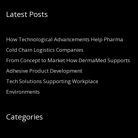
Latest Posts
How Technological Advancements Help Pharma
Cold Chain Logistics Companies
From Concept to Market How DermaMed Supports
Adhesive Product Development
Tech Solutions Supporting Workplace
Environments
Categories