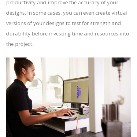
productivity and improve the accuracy of your
designs. In some cases, you can even create virtual
versions of your designs to test for strength and
durability before investing time and resources into
the project.