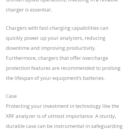
charger is essential.
Chargers with fast-charging capabilities can
quickly power up your analyzers, reducing
downtime and improving productivity.
Furthermore, chargers that offer overcharge
protection features are recommended to prolong
the lifespan of your equipment’s batteries.
Case
Protecting your investment in technology like the
XRF analyzer is of utmost importance. A sturdy,
durable case can be instrumental in safeguarding