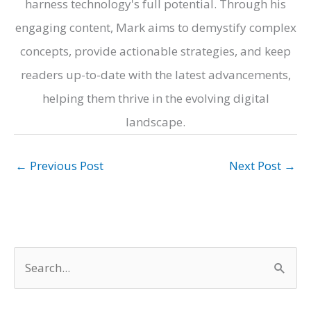
harness technology's full potential. Through his
engaging content, Mark aims to demystify complex
concepts, provide actionable strategies, and keep
readers up-to-date with the latest advancements,
helping them thrive in the evolving digital
landscape.
←
Previous Post
Next Post
→
S
e
a