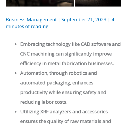
Business Management
|
September 21, 2023
|
4
minutes of reading
Embracing technology like CAD software and
CNC machining can significantly improve
efficiency in metal fabrication businesses.
Automation, through robotics and
automated packaging, enhances
productivity while ensuring safety and
reducing labor costs.
Utilizing XRF analyzers and accessories
ensures the quality of raw materials and