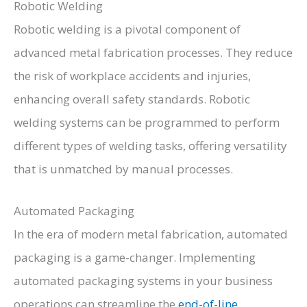
Robotic Welding
Robotic welding is a pivotal component of
advanced metal fabrication processes. They reduce
the risk of workplace accidents and injuries,
enhancing overall safety standards. Robotic
welding systems can be programmed to perform
different types of welding tasks, offering versatility
that is unmatched by manual processes.
Automated Packaging
In the era of modern metal fabrication, automated
packaging is a game-changer. Implementing
automated packaging systems in your business
operations can streamline the
end-of-line