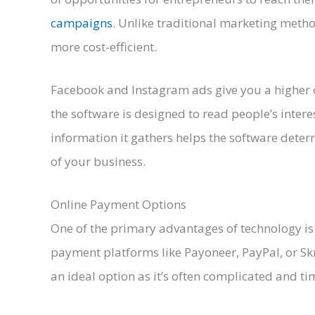
campaigns
. Unlike traditional marketing metho
more cost-efficient.
Facebook and Instagram ads give you a higher 
the software is designed to read people’s intere
information it gathers helps the software determ
of your business.
Online Payment Options
One of the primary advantages of technology is 
payment platforms like Payoneer, PayPal, or Skr
an ideal option as it’s often complicated and 