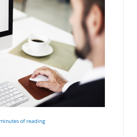
minutes of reading