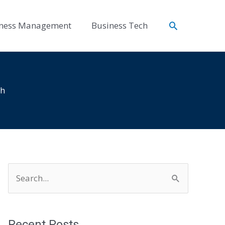
Search
ness Management
Business Tech
th
S
e
a
r
Recent Posts