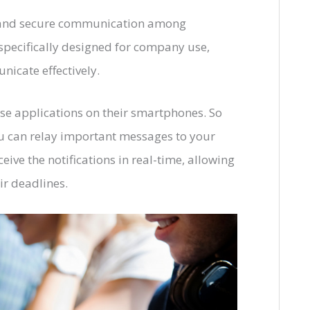
r and secure communication among
specifically designed for company use,
icate effectively.
se applications on their smartphones. So
u can relay important messages to your
eive the notifications in real-time, allowing
ir deadlines.