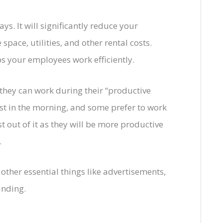
. It will significantly reduce your
space, utilities, and other rental costs.
lps your employees work efficiently.
they can work during their “productive
t in the morning, and some prefer to work
t out of it as they will be more productive
.
other essential things like advertisements,
unding.