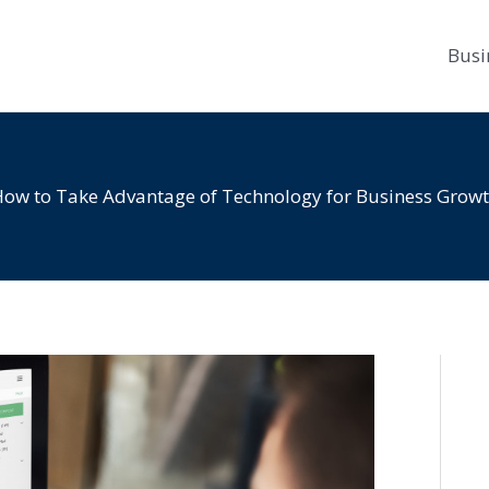
Busi
ow to Take Advantage of Technology for Business Grow