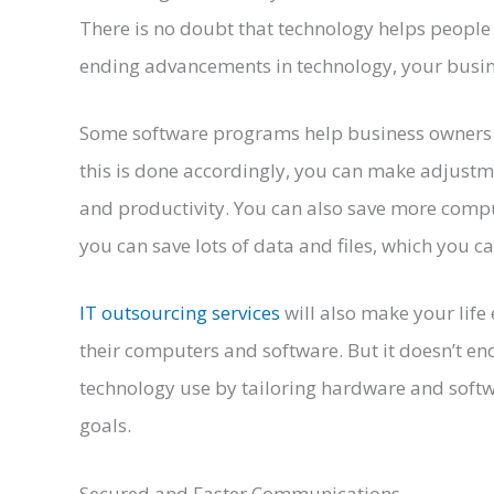
There is no doubt that technology helps people 
ending advancements in technology, your busines
Some software programs help business owners t
this is done accordingly, you can make adjust
and productivity. You can also save more comput
you can save lots of data and files, which you 
IT outsourcing services
will also make your life
their computers and software. But it doesn’t e
technology use by tailoring hardware and soft
goals.
Secured and Faster Communications