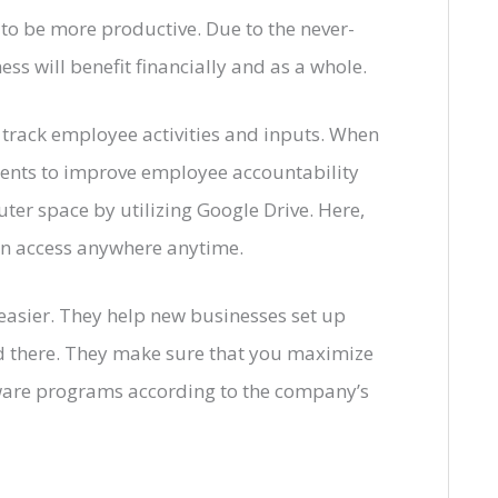
to be more productive. Due to the never-
s will benefit financially and as a whole.
rack employee activities and inputs. When
ments to improve employee accountability
er space by utilizing Google Drive. Here,
can access anywhere anytime.
 easier. They help new businesses set up
nd there. They make sure that you maximize
ware programs according to the company’s