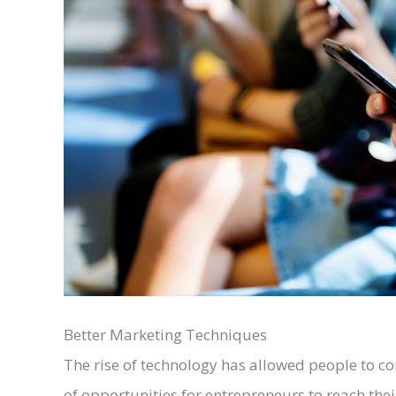
Better Marketing Techniques
The rise of technology has allowed people to co
of opportunities for entrepreneurs to reach the