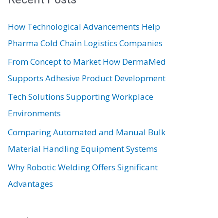
c
How Technological Advancements Help
h
Pharma Cold Chain Logistics Companies
f
From Concept to Market How DermaMed
o
Supports Adhesive Product Development
r
:
Tech Solutions Supporting Workplace
Environments
Comparing Automated and Manual Bulk
Material Handling Equipment Systems
Why Robotic Welding Offers Significant
Advantages