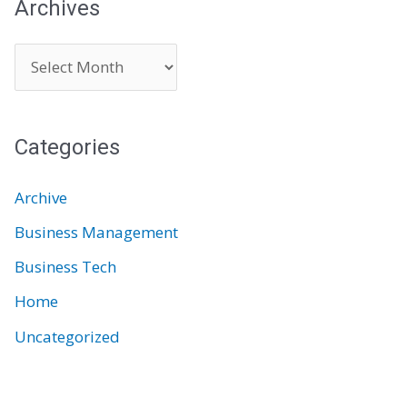
Archives
A
r
c
Categories
h
i
Archive
v
Business Management
e
Business Tech
s
Home
Uncategorized