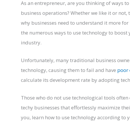
As an entrepreneur, are you thinking of ways t
business operations? Whether we like it or not, 
why businesses need to understand it more for t
the numerous ways to use technology to boost y
industry.
Unfortunately, many traditional business owners
technology, causing them to fail and have
poor 
calculate its development rate by adopting tech
Those who do not use technological tools often
techy businesses that effortlessly maximize thei
you, learn how to use technology according to y