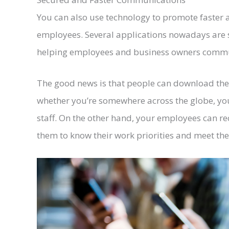
You can also use technology to promote faste
employees. Several applications nowadays are 
helping employees and business owners commun
The good news is that people can download the
whether you’re somewhere across the globe, yo
staff. On the other hand, your employees can rec
them to know their work priorities and meet the