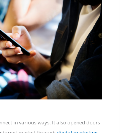
nnect in various ways. It also opened doors
ir target market through
digital marketing