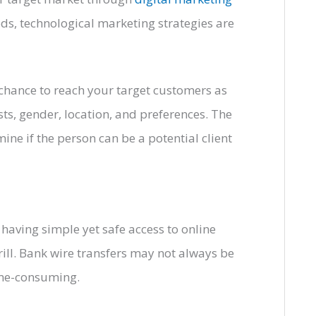
ds, technological marketing strategies are
chance to reach your target customers as
sts, gender, location, and preferences. The
ine if the person can be a potential client
having simple yet safe access to online
ill. Bank wire transfers may not always be
time-consuming.