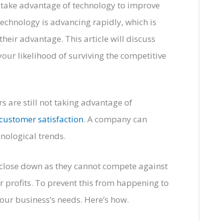
o take advantage of technology to improve
technology is advancing rapidly, which is
heir advantage. This article will discuss
our likelihood of surviving the competitive
 are still not taking advantage of
customer satisfaction
. A company can
nological trends.
 close down as they cannot compete against
r profits. To prevent this from happening to
our business’s needs. Here’s how.