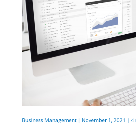
Business Management
|
November 1, 2021
|
4 