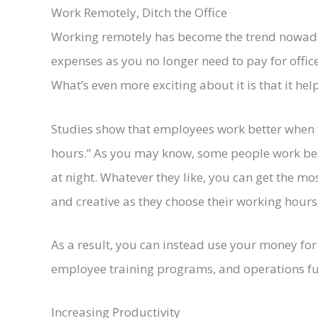
Work Remotely, Ditch the Office
Working remotely has become the trend nowadays
expenses as you no longer need to pay for office 
What’s even more exciting about it is that it he
Studies show that employees work better when 
hours.” As you may know, some people work bes
at night. Whatever they like, you can get the mos
and creative as they choose their working hours
As a result, you can instead use your money for 
employee training programs, and operations f
Increasing Productivity