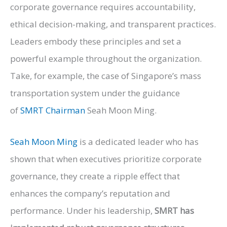
corporate governance requires accountability,
ethical decision-making, and transparent practices.
Leaders embody these principles and set a
powerful example throughout the organization.
Take, for example, the case of Singapore’s mass
transportation system under the guidance
of
SMRT
Chairman
Seah
Moon Ming.
Seah
Moon Ming
is a dedicated leader who has
shown that when executives prioritize corporate
governance, they create a ripple effect that
enhances the company’s reputation and
performance. Under his leadership,
SMRT
has