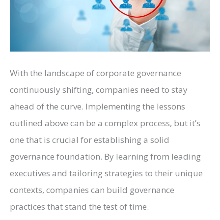
With the landscape of corporate governance
continuously shifting, companies need to stay
ahead of the curve. Implementing the lessons
outlined above can be a complex process, but it’s
one that is crucial for establishing a solid
governance foundation. By learning from leading
executives and tailoring strategies to their unique
contexts, companies can build governance
practices that stand the test of time.