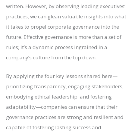
written. However, by observing leading executives’
practices, we can glean valuable insights into what
it takes to propel corporate governance into the
future. Effective governance is more than a set of
rules; it’s a dynamic process ingrained in a
company’s culture from the top down.
By applying the four key lessons shared here—
prioritizing transparency, engaging stakeholders,
embodying ethical leadership, and fostering
adaptability—companies can ensure that their
governance practices are strong and resilient and
capable of fostering lasting success and