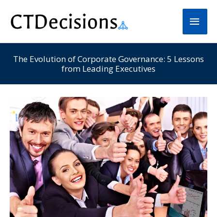
Skip
Main
to
Men
content
The Evolution of Corporate Governance: 5 Lessons
from Leading Executives