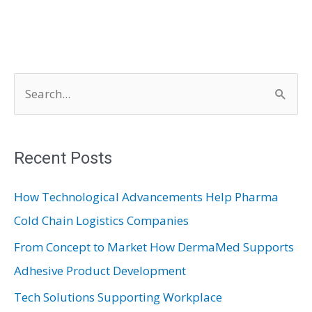
S
e
a
r
Recent Posts
c
How Technological Advancements Help Pharma
h
Cold Chain Logistics Companies
f
From Concept to Market How DermaMed Supports
o
Adhesive Product Development
r
:
Tech Solutions Supporting Workplace