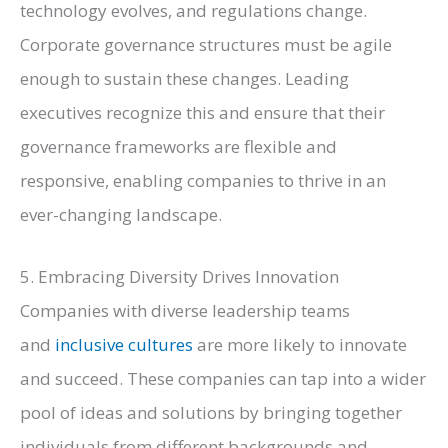
technology evolves, and regulations change.
Corporate governance structures must be agile
enough to sustain these changes. Leading
executives recognize this and ensure that their
governance frameworks are flexible and
responsive, enabling companies to thrive in an
ever-changing landscape.
5. Embracing Diversity Drives Innovation
Companies with diverse leadership teams
and
inclusive cultures
are more likely to innovate
and succeed. These companies can tap into a wider
pool of ideas and solutions by bringing together
individuals from different backgrounds and