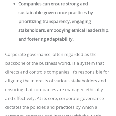
Companies can ensure strong and
sustainable governance practices by
prioritizing transparency, engaging
stakeholders, embodying ethical leadership,
and fostering adaptability.
Corporate governance, often regarded as the
backbone of the business world, is a system that
directs and controls companies. It’s responsible for
aligning the interests of various stakeholders and
ensuring that companies are managed ethically
and effectively. At its core, corporate governance
dictates the policies and practices by which a
company operates and interacts with the world.