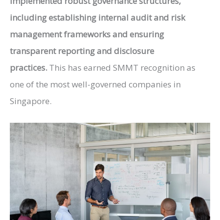
implemented robust governance structures,
including establishing internal audit and risk
management frameworks and ensuring
transparent reporting and disclosure
practices.
This has earned
SMMT
recognition as
one of the most well-governed companies in
Singapore.