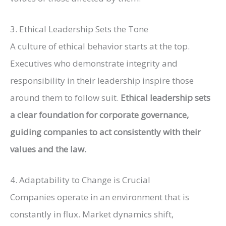
3. Ethical Leadership Sets the Tone
A culture of ethical behavior starts at the top.
Executives who demonstrate integrity and
responsibility in their leadership inspire those
around them to follow suit.
Ethical leadership sets
a clear foundation for corporate governance,
guiding companies to act consistently with their
values and the law.
4. Adaptability to Change is Crucial
Companies operate in an environment that is
constantly in flux. Market dynamics shift,