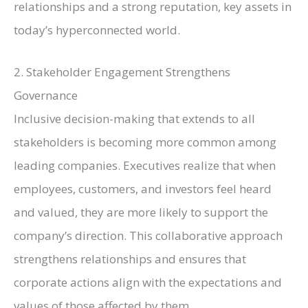
relationships and a strong reputation, key assets in
today’s
hyperconnected
world.
2. Stakeholder Engagement Strengthens
Governance
Inclusive decision-making that extends to all
stakeholders is becoming more common among
leading companies. Executives realize that when
employees, customers, and investors feel heard
and valued, they are more likely to support the
company’s direction. This collaborative approach
strengthens relationships and ensures that
corporate actions align with the expectations and
values of those affected by them.