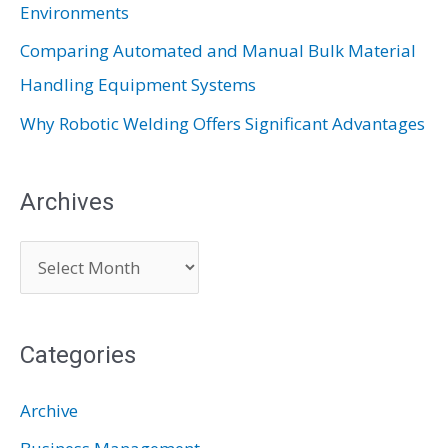
Environments
Comparing Automated and Manual Bulk Material
Handling Equipment Systems
Why Robotic Welding Offers Significant Advantages
Archives
A
r
c
Categories
h
i
Archive
v