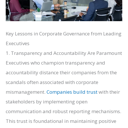
Key Lessons in Corporate Governance from Leading
Executives
1. Transparency and Accountability Are Paramount
Executives who champion transparency and
accountability distance their companies from the
scandals often associated with corporate
mismanagement.
Companies build trust
with their
stakeholders by implementing open
communication and robust reporting mechanisms.
This trust is foundational in maintaining positive