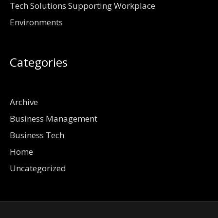
Tech Solutions Supporting Workplace
Environments
Categories
Archive
Business Management
Business Tech
Home
Uncategorized