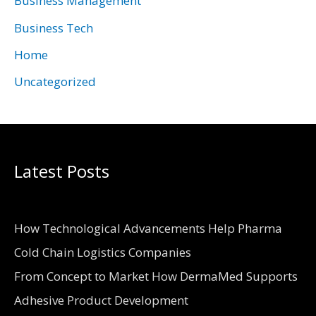
Business Management
e
Business Tech
s
Home
Uncategorized
Latest Posts
How Technological Advancements Help Pharma
Cold Chain Logistics Companies
From Concept to Market How DermaMed Supports
Adhesive Product Development