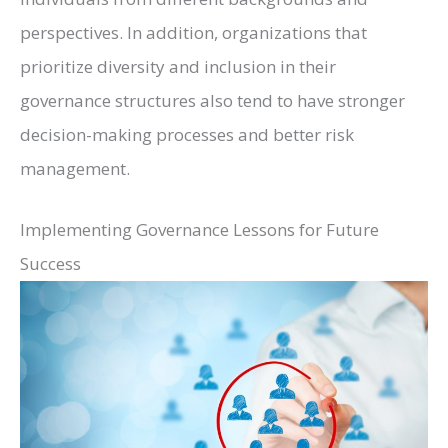
perspectives. In addition, organizations that
prioritize diversity and inclusion in their
governance structures also tend to have stronger
decision-making processes and better risk
management.
Implementing Governance Lessons for Future
Success