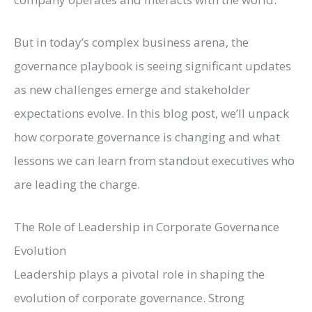
But in today’s complex business arena, the
governance playbook is seeing significant updates
as new challenges emerge and stakeholder
expectations evolve. In this blog post, we’ll unpack
how corporate governance is changing and what
lessons we can learn from standout executives who
are leading the charge.
The Role of Leadership in Corporate Governance
Evolution
Leadership plays a pivotal role in shaping the
evolution of corporate governance. Strong