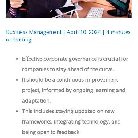
Business Management
|
April 10, 2024
|
4 minutes
of reading
Effective corporate governance is crucial for
companies to stay ahead of the curve.
It should be a continuous improvement
project, informed by ongoing learning and
adaptation.
This includes staying updated on new
frameworks, integrating technology, and
being open to feedback.