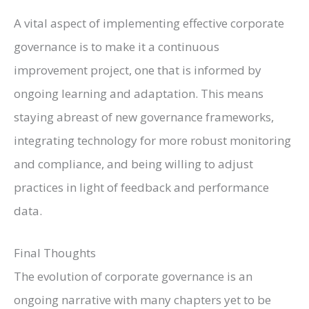
A vital aspect of implementing effective corporate
governance is to make it a continuous
improvement project, one that is informed by
ongoing learning and adaptation. This means
staying abreast of new governance frameworks,
integrating technology for more robust monitoring
and compliance, and being willing to adjust
practices in light of feedback and performance
data.
Final Thoughts
The evolution of corporate governance is an
ongoing narrative with many chapters yet to be