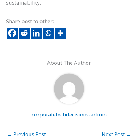
sustainability.
Share post to other:
About The Author
corporatetechdecisions-admin
←
Previous Post
Next Post
→