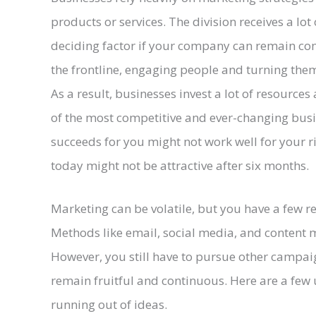
products or services. The division receives a lot
deciding factor if your company can remain comp
the frontline, engaging people and turning them 
As a result, businesses invest a lot of resource
of the most competitive and ever-changing busi
succeeds for you might not work well for your r
today might not be attractive after six months.
Marketing can be volatile, but you have a few re
Methods like email, social media, and content m
However, you still have to pursue other campai
remain fruitful and continuous. Here are a few u
running out of ideas.