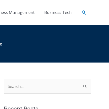
Search
ness Management
Business Tech
ng
S
e
a
r
Recent Posts