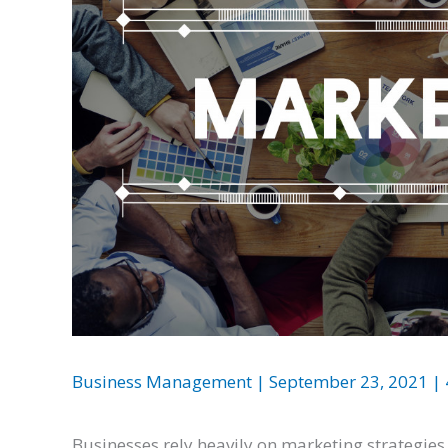
Business Management
|
September 23, 2021
|
Businesses rely heavily on marketing strategies