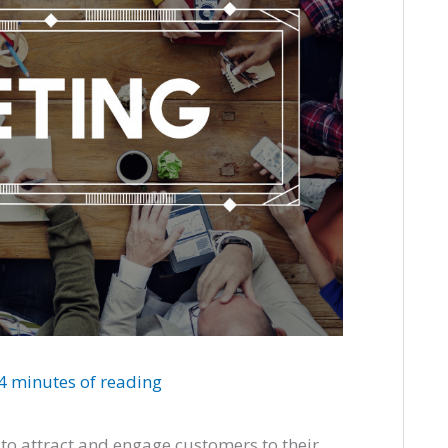
4 minutes of reading
 to attract and engage customers to their