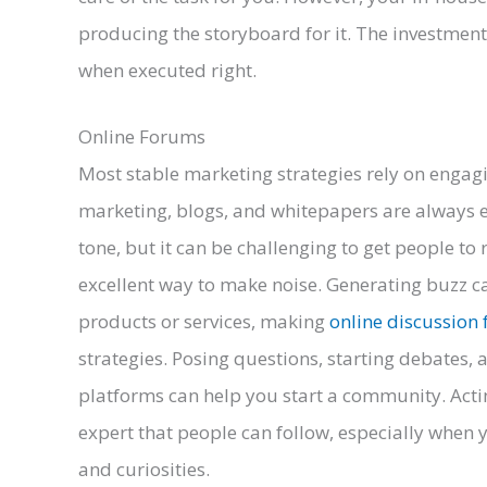
producing the storyboard for it. The investment 
when executed right.
Online Forums
Most stable marketing strategies rely on engag
marketing, blogs, and whitepapers are always e
tone, but it can be challenging to get people t
excellent way to make noise. Generating buzz c
products or services, making
online discussion
strategies. Posing questions, starting debates,
platforms can help you start a community. Acti
expert that people can follow, especially when 
and curiosities.