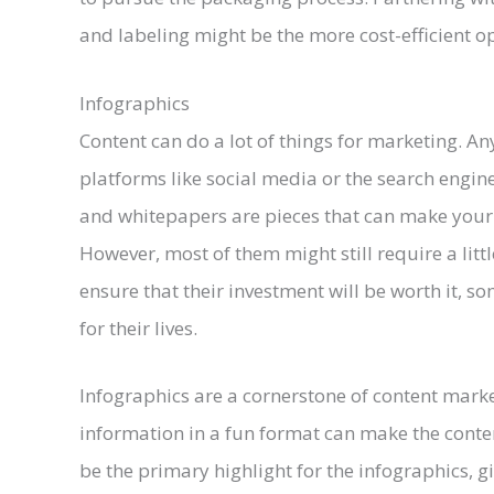
and labeling might be the more cost-efficient op
Infographics
Content can do a lot of things for marketing. A
platforms like social media or the search engine
and whitepapers are pieces that can make your pr
However, most of them might still require a litt
ensure that their investment will be worth it, s
for their lives.
Infographics are a cornerstone of content marke
information in a fun format can make the conten
be the primary highlight for the infographics, 