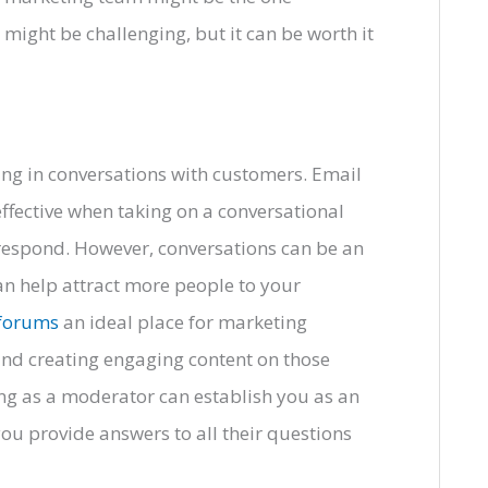
might be challenging, but it can be worth it
ing in conversations with customers. Email
ffective when taking on a conversational
o respond. However, conversations can be an
an help attract more people to your
 forums
an ideal place for marketing
 and creating engaging content on those
ng as a moderator can establish you as an
you provide answers to all their questions