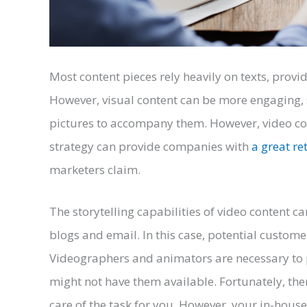
Most content pieces rely heavily on texts, provi
However, visual content can be more engaging,
pictures to accompany them. However, video con
strategy can provide companies with
a great re
marketers claim.
The storytelling capabilities of video content 
blogs and email. In this case, potential custome
Videographers and animators are necessary to p
might not have them available. Fortunately, the
care of the task for you. However, your in-hou