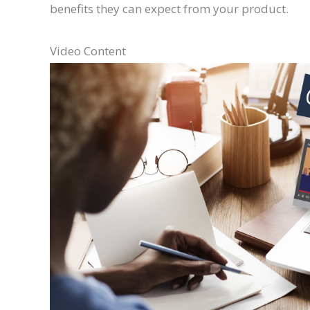
benefits they can expect from your product.
Video Content