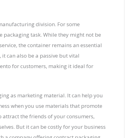
manufacturing division. For some
e packaging task. While they might not be
 service, the container remains an essential
it can also be a passive but vital
nto for customers, making it ideal for
ng as marketing material. It can help you
ness when you use materials that promote
o attract the friends of your consumers,
lves. But it can be costly for your business
th a company offering contract packaging