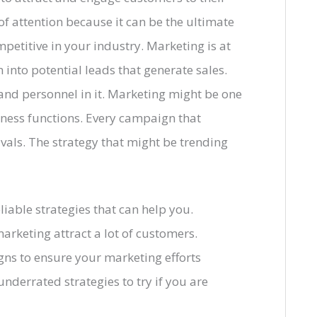
 of attention because it can be the ultimate
etitive in your industry. Marketing is at
into potential leads that generate sales.
s and personnel in it. Marketing might be one
ness functions. Every campaign that
ivals. The strategy that might be trending
liable strategies that can help you.
arketing attract a lot of customers.
gns to ensure your marketing efforts
nderrated strategies to try if you are