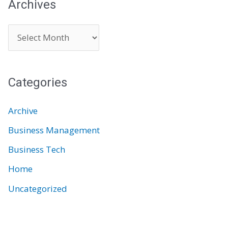
Archives
A
r
c
Categories
h
i
Archive
v
Business Management
e
Business Tech
s
Home
Uncategorized