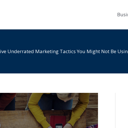
Busi
ive Underrated Marketing Tactics You Might Not Be Usi