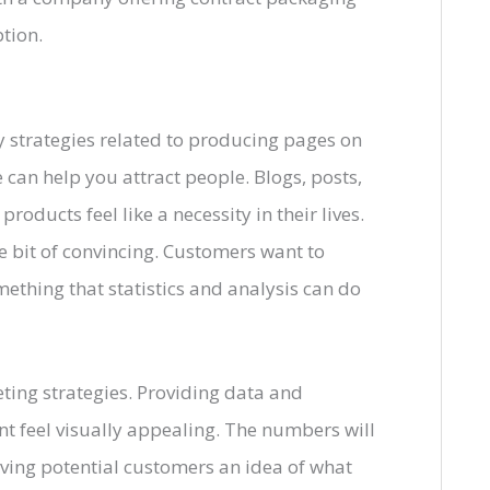
tion.
ny strategies related to producing pages on
 can help you attract people. Blogs, posts,
oducts feel like a necessity in their lives.
le bit of convincing. Customers want to
omething that statistics and analysis can do
ting strategies. Providing data and
t feel visually appealing. The numbers will
giving potential customers an idea of what