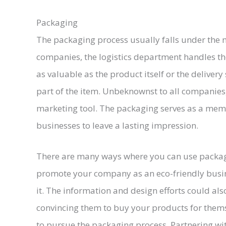
Packaging
The packaging process usually falls under the 
companies, the logistics department handles th
as valuable as the product itself or the delivery
part of the item. Unbeknownst to all companies, 
marketing tool. The packaging serves as a meme
businesses to leave a lasting impression.
There are many ways where you can use packagi
promote your company as an eco-friendly busi
it. The information and design efforts could als
convincing them to buy your products for themse
to pursue the packaging process. Partnering wi