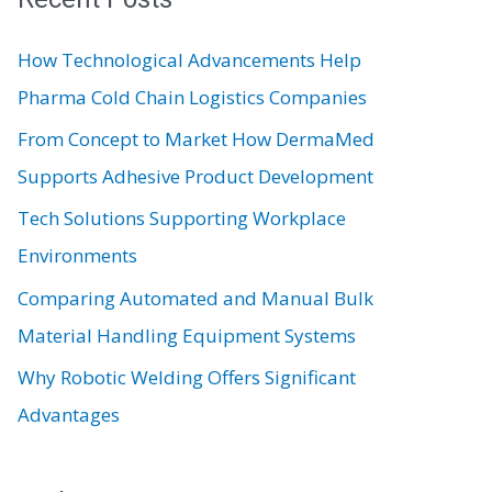
c
How Technological Advancements Help
h
Pharma Cold Chain Logistics Companies
f
From Concept to Market How DermaMed
o
Supports Adhesive Product Development
r
:
Tech Solutions Supporting Workplace
Environments
Comparing Automated and Manual Bulk
Material Handling Equipment Systems
Why Robotic Welding Offers Significant
Advantages