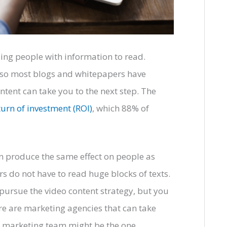
ding people with information to read.
 so most blogs and whitepapers have
tent can take you to the next step. The
turn of investment (ROI)
, which 88% of
can produce the same effect on people as
rs do not have to read huge blocks of texts.
ursue the video content strategy, but you
re are marketing agencies that can take
se marketing team might be the one