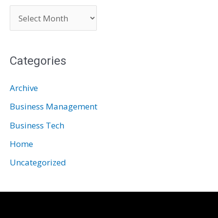
A
r
c
Categories
h
i
Archive
v
Business Management
e
Business Tech
s
Home
Uncategorized