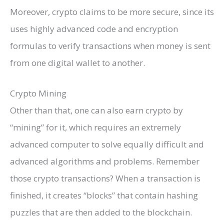
Moreover, crypto claims to be more secure, since its
uses highly advanced code and encryption
formulas to verify transactions when money is sent
from one digital wallet to another.
Crypto Mining
Other than that, one can also earn crypto by
“mining” for it, which requires an extremely
advanced computer to solve equally difficult and
advanced algorithms and problems. Remember
those crypto transactions? When a transaction is
finished, it creates “blocks” that contain hashing
puzzles that are then added to the blockchain.