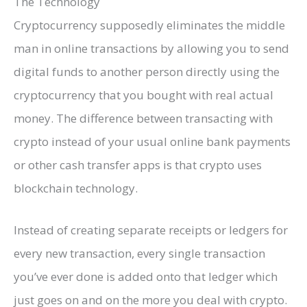
The Technology
Cryptocurrency supposedly eliminates the middle
man in online transactions by allowing you to send
digital funds to another person directly using the
cryptocurrency that you bought with real actual
money. The difference between transacting with
crypto instead of your usual online bank payments
or other cash transfer apps is that crypto uses
blockchain technology.
Instead of creating separate receipts or ledgers for
every new transaction, every single transaction
you’ve ever done is added onto that ledger which
just goes on and on the more you deal with crypto.