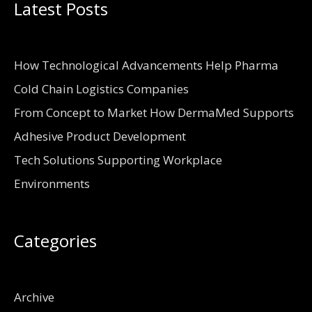
Latest Posts
How Technological Advancements Help Pharma
Cold Chain Logistics Companies
From Concept to Market How DermaMed Supports
Adhesive Product Development
Tech Solutions Supporting Workplace
Environments
Categories
Archive