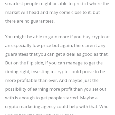
smartest people might be able to predict where the
market will head and may come close to it, but
there are no guarantees.
You might be able to gain more if you buy crypto at
an especially low price but again, there aren’t any
guarantees that you can get a deal as good as that.
But on the flip side, if you can manage to get the
timing right, investing in crypto could prove to be
more profitable than ever. And maybe just the
possibility of earning more profit than you set out
with is enough to get people started. Maybe a
crypto marketing agency could help with that. Who