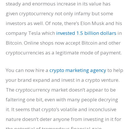
steady and enormous increase in its value has
given cryptocurrency not only infamy but some
investors as well. Of note, there’s Elon Musk and his
company Tesla which
invested 1.5 billion dollars
in
Bitcoin. Online shops now accept Bitcoin and other
cryptocurrencies as a legitimate mode of payment.
You can now hire a
crypto marketing agency
to help
your brand expand and invest in a crypto venture.
The cryptocurrency market doesn’t appear to be
faltering one bit, even with many people decrying
it. It seems that crypto’s volatile and inconclusive
nature doesn’t deter anyone from investing in it for
the potential of tremendous financial gain.