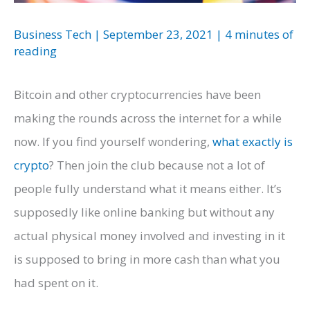
Business Tech
|
September 23, 2021
|
4 minutes of
reading
Bitcoin and other cryptocurrencies have been
making the rounds across the internet for a while
now. If you find yourself wondering,
what
exactly is
crypto
? Then join the club because not a lot of
people fully understand what it means either. It’s
supposedly like online banking but without any
actual physical money involved and investing in it
is supposed to bring in more cash than what you
had spent on it.