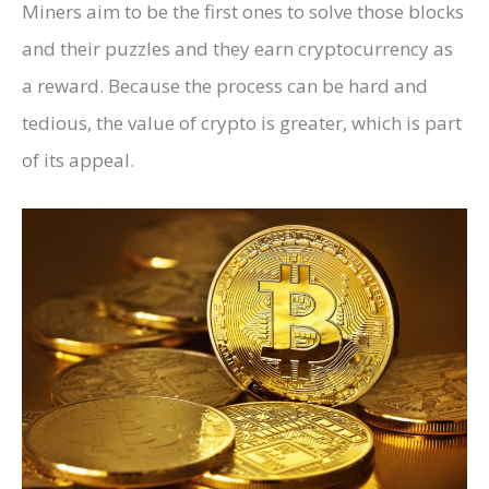
Miners aim to be the first ones to solve those blocks
and their puzzles and they earn cryptocurrency as
a reward. Because the process can be hard and
tedious, the value of crypto is greater, which is part
of its appeal.