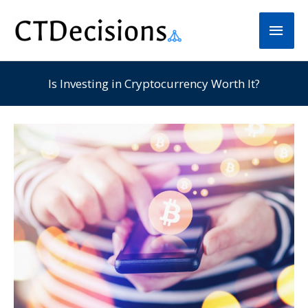
Skip
Main
to
Men
content
Is Investing in Cryptocurrency Worth It?