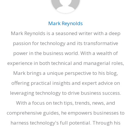
Mark Reynolds
Mark Reynolds is a seasoned writer with a deep
passion for technology and its transformative
power in the business world. With a wealth of
experience in both technical and managerial roles,
Mark brings a unique perspective to his blog,
offering practical insights and expert advice on
leveraging technology to drive business success.
With a focus on tech tips, trends, news, and
comprehensive guides, he empowers businesses to
harness technology's full potential. Through his