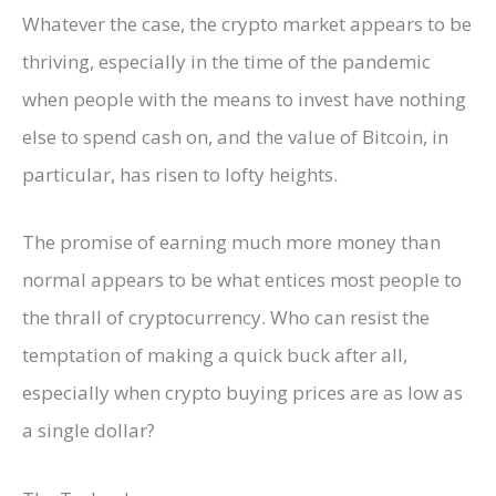
Whatever the case, the crypto market appears to be
thriving, especially in the time of the pandemic
when people with the means to invest have nothing
else to spend cash on, and the value of Bitcoin, in
particular, has risen to lofty heights.
The promise of earning much more money than
normal appears to be what entices most people to
the thrall of cryptocurrency. Who can resist the
temptation of making a quick buck after all,
especially when crypto buying prices are as low as
a single dollar?