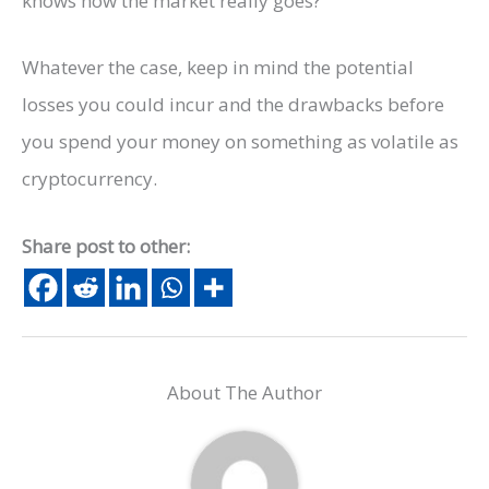
knows how the market really goes?
Whatever the case, keep in mind the potential
losses you could incur and the drawbacks before
you spend your money on something as volatile as
cryptocurrency.
Share post to other:
About The Author