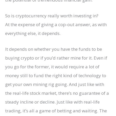
So is cryptocurrency really worth investing in?
At the expense of giving a cop-out answer, as with
everything else, it depends.
It depends on whether you have the funds to be
buying crypto or if you’d rather mine for it. Even if
you go for the former, it would require a lot of
money still to fund the right kind of technology to
get your own mining rig going. And just like with
the real-life stock market, there’s no guarantee of a
steady incline or decline. Just like with real-life
trading, it’s all a game of betting and waiting. The