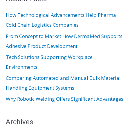
c
How Technological Advancements Help Pharma
h
Cold Chain Logistics Companies
f
From Concept to Market How DermaMed Supports
o
Adhesive Product Development
r
:
Tech Solutions Supporting Workplace
Environments
Comparing Automated and Manual Bulk Material
Handling Equipment Systems
Why Robotic Welding Offers Significant Advantages
Archives