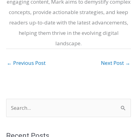
engaging content, Mark aims to demystify complex
concepts, provide actionable strategies, and keep
readers up-to-date with the latest advancements,
helping them thrive in the evolving digital
landscape.
←
Previous Post
Next Post
→
S
e
a
r
Recent Posts