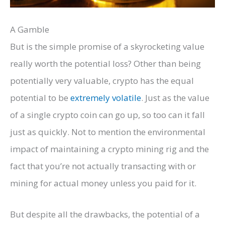
A Gamble
But is the simple promise of a skyrocketing value
really worth the potential loss? Other than being
potentially very valuable, crypto has the equal
potential to be
extremely volatile
. Just as the value
of a single crypto coin can go up, so too can it fall
just as quickly. Not to mention the environmental
impact of maintaining a crypto mining rig and the
fact that you’re not actually transacting with or
mining for actual money unless you paid for it.
But despite all the drawbacks, the potential of a