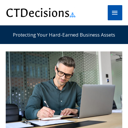
Skip
Main
to
Men
content
Protecting Your Hard-Earned Business Assets