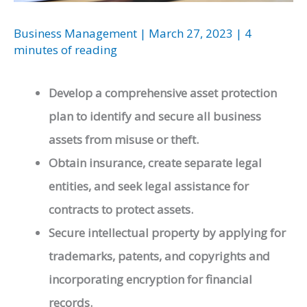
Business Management
|
March 27, 2023
|
4
minutes of reading
Develop a comprehensive asset protection
plan to identify and secure all business
assets from misuse or theft.
Obtain insurance, create separate legal
entities, and seek legal assistance for
contracts to protect assets.
Secure intellectual property by applying for
trademarks, patents, and copyrights and
incorporating encryption for financial
records.