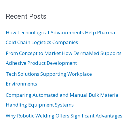
a
r
Recent Posts
c
How Technological Advancements Help Pharma
h
Cold Chain Logistics Companies
f
From Concept to Market How DermaMed Supports
o
Adhesive Product Development
r
:
Tech Solutions Supporting Workplace
Environments
Comparing Automated and Manual Bulk Material
Handling Equipment Systems
Why Robotic Welding Offers Significant Advantages