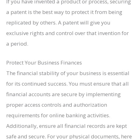
If you have invented a product or process, securing
a patent is the best way to protect it from being
replicated by others. A patent will give you
exclusive rights and control over that invention for
a period.
Protect Your Business Finances
The financial stability of your business is essential
for its continued success. You must ensure that all
financial accounts are secure by implementing
proper access controls and authorization
requirements for online banking activities.
Additionally, ensure all financial records are kept
safe and secure. For your physical documents, here