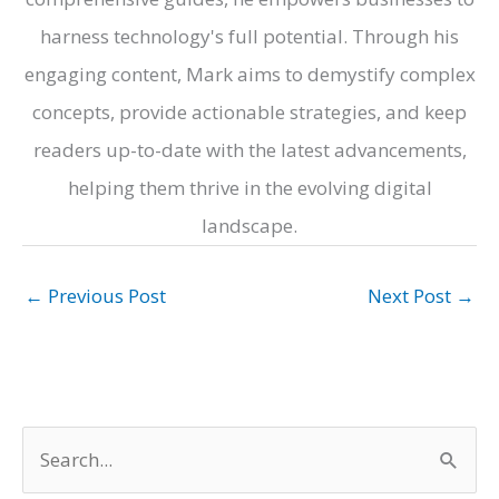
harness technology's full potential. Through his
engaging content, Mark aims to demystify complex
concepts, provide actionable strategies, and keep
readers up-to-date with the latest advancements,
helping them thrive in the evolving digital
landscape.
←
Previous Post
Next Post
→
S
e