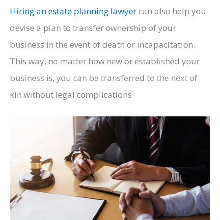
Hiring an estate planning lawyer
can also help you
devise a plan to transfer ownership of your
business in the event of death or incapacitation.
This way, no matter how new or established your
business is, you can be transferred to the next of
kin without legal complications.