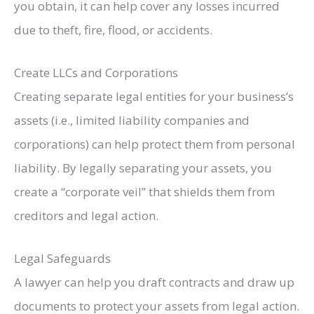
you obtain, it can help cover any losses incurred
due to theft, fire, flood, or accidents.
Create LLCs and Corporations
Creating separate legal entities for your business’s
assets (i.e., limited liability companies and
corporations) can help protect them from personal
liability. By legally separating your assets, you
create a “corporate veil” that shields them from
creditors and legal action.
Legal Safeguards
A lawyer can help you draft contracts and draw up
documents to protect your assets from legal action.