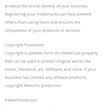
protects the brand identity of your business.
Registering your trademarks can help prevent
others from using them and ensures the
uniqueness of your products or services.
Copyright Protection
Copyright is another form of intellectual property
that can be used to protect original works like
music, literature, art, software, and more. If your
business has created any of these products,
copyright them for protection.
Patent Protection