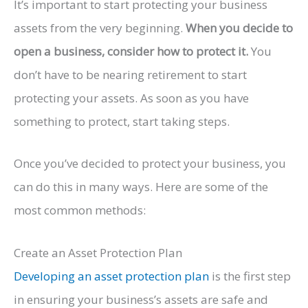
It’s important to start protecting your business
assets from the very beginning.
When you decide to
open a business, consider how to protect it.
You
don’t have to be nearing retirement to start
protecting your assets. As soon as you have
something to protect, start taking steps.
Once you’ve decided to protect your business, you
can do this in many ways. Here are some of the
most common methods:
Create an Asset Protection Plan
Developing an asset protection plan
is the first step
in ensuring your business’s assets are safe and