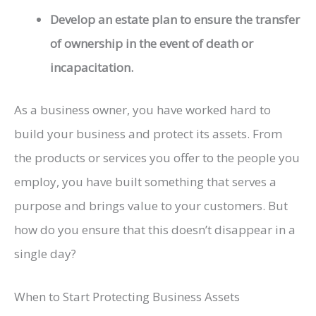
Develop an estate plan to ensure the transfer
of ownership in the event of death or
incapacitation.
As a business owner, you have worked hard to
build your business and protect its assets. From
the products or services you offer to the people you
employ, you have built something that serves a
purpose and brings value to your customers. But
how do you ensure that this doesn’t disappear in a
single day?
When to Start Protecting Business Assets