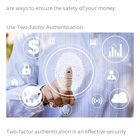
are ways to ensure the safety of your money:
Use Two-Factor Authentication
Two-factor authentication is an effective security