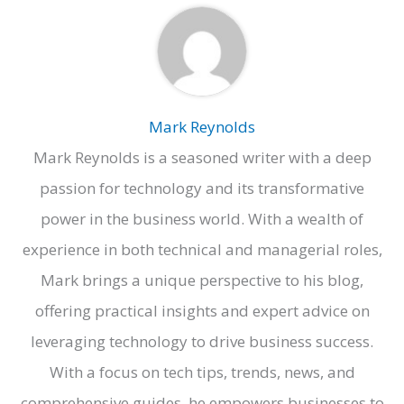
Mark Reynolds
Mark Reynolds is a seasoned writer with a deep
passion for technology and its transformative
power in the business world. With a wealth of
experience in both technical and managerial roles,
Mark brings a unique perspective to his blog,
offering practical insights and expert advice on
leveraging technology to drive business success.
With a focus on tech tips, trends, news, and
comprehensive guides, he empowers businesses to