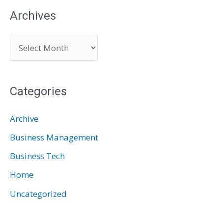
Archives
A
r
c
Categories
h
i
Archive
v
Business Management
e
Business Tech
s
Home
Uncategorized