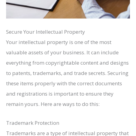
Secure Your Intellectual Property
Your intellectual property is one of the most
valuable assets of your business. It can include
everything from copyrightable content and designs
to patents, trademarks, and trade secrets. Securing
these items properly with the correct documents
and registrations is important to ensure they
remain yours. Here are ways to do this:
Trademark Protection
Trademarks are a type of intellectual property that