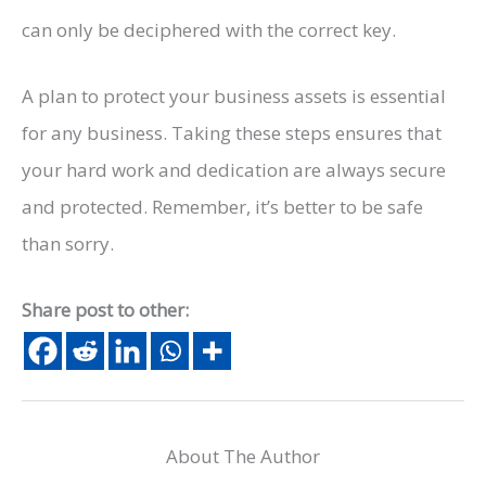
can only be deciphered with the correct key.
A plan to protect your business assets is essential
for any business. Taking these steps ensures that
your hard work and dedication are always secure
and protected. Remember, it’s better to be safe
than sorry.
Share post to other:
About The Author