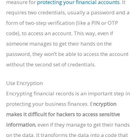
measure for
protecting your financial accounts
. It
requires two credentials, usually a password and a
form of two-step verification (like a PIN or OTP
code), to access an account. This way, even if
someone manages to get their hands on the
password, they won’t be able to access the account
without the second set of credentials.
Use Encryption
Encrypting financial records is an important step in
protecting your business finances. E
ncryption
makes it difficult for hackers to access sensitive
information
, even if they manage to get their hands
on the data. It transforms the data into a code that