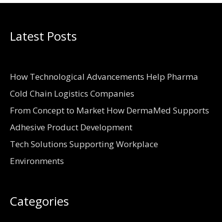
Latest Posts
How Technological Advancements Help Pharma
Cold Chain Logistics Companies
From Concept to Market How DermaMed Supports
Adhesive Product Development
Tech Solutions Supporting Workplace
Environments
Categories