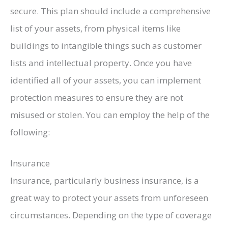
secure. This plan should include a comprehensive
list of your assets, from physical items like
buildings to intangible things such as customer
lists and intellectual property. Once you have
identified all of your assets, you can implement
protection measures to ensure they are not
misused or stolen. You can employ the help of the
following:
Insurance
Insurance, particularly business insurance, is a
great way to protect your assets from unforeseen
circumstances. Depending on the type of coverage