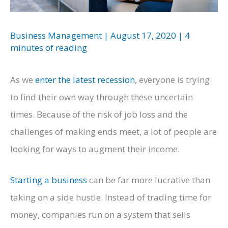
Business Management
|
August 17, 2020
|
4
minutes of reading
As we
enter the latest recession
, everyone is trying
to find their own way through these uncertain
times. Because of the risk of job loss and the
challenges of making ends meet, a lot of people are
looking for ways to augment their income.
Starting a business
can be far more lucrative than
taking on a side hustle. Instead of trading time for
money, companies run on a system that sells