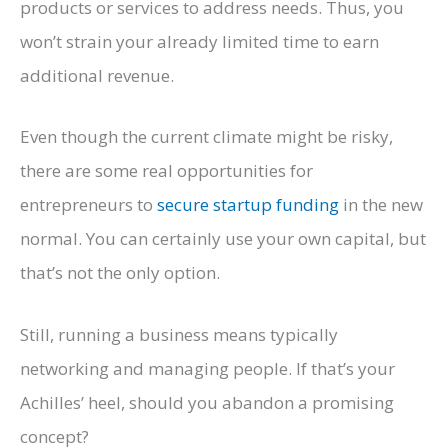
products or services to address needs. Thus, you
won’t strain your already limited time to earn
additional revenue.
Even though the current climate might be risky,
there are some real opportunities for
entrepreneurs to
secure startup funding
in the new
normal. You can certainly use your own capital, but
that’s not the only option.
Still, running a business means typically
networking and managing people. If that’s your
Achilles’ heel, should you abandon a promising
concept?