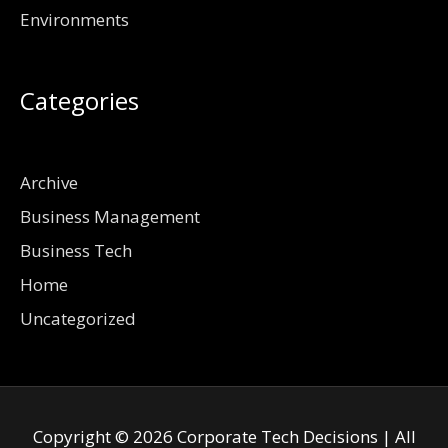
Environments
Categories
Archive
Business Management
Business Tech
Home
Uncategorized
Copyright © 2026
Corporate Tech Decisions
| All