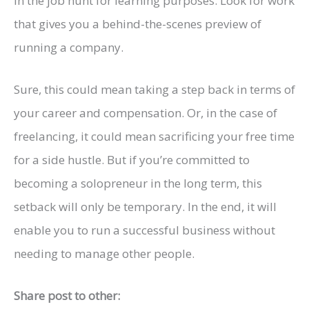
in the job hunt for learning purposes. Look for work
that gives you a behind-the-scenes preview of
running a company.
Sure, this could mean taking a step back in terms of
your career and compensation. Or, in the case of
freelancing, it could mean sacrificing your free time
for a side hustle. But if you’re committed to
becoming a solopreneur in the long term, this
setback will only be temporary. In the end, it will
enable you to run a successful business without
needing to manage other people.
Share post to other: