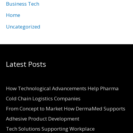
Business Tech
s
Home
Uncategorized
Latest Posts
How Technological Advancements Help Pharma
Cold Chain Logistics Companies
From Concept to Market How DermaMed Supports
Adhesive Product Development
Tech Solutions Supporting Workplace