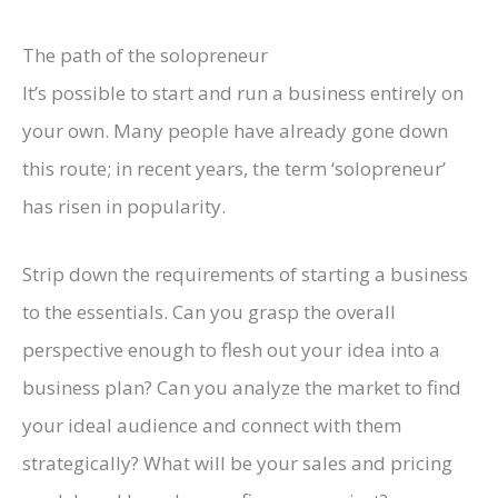
The path of the solopreneur
It’s possible to start and run a business entirely on
your own. Many people have already gone down
this route; in recent years, the term ‘solopreneur’
has risen in popularity.
Strip down the requirements of starting a business
to the essentials. Can you grasp the overall
perspective enough to flesh out your idea into a
business plan? Can you analyze the market to find
your ideal audience and connect with them
strategically? What will be your sales and pricing