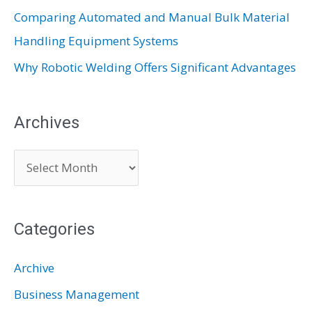
Comparing Automated and Manual Bulk Material
Handling Equipment Systems
Why Robotic Welding Offers Significant Advantages
Archives
A
r
c
Categories
h
i
Archive
v
Business Management
e