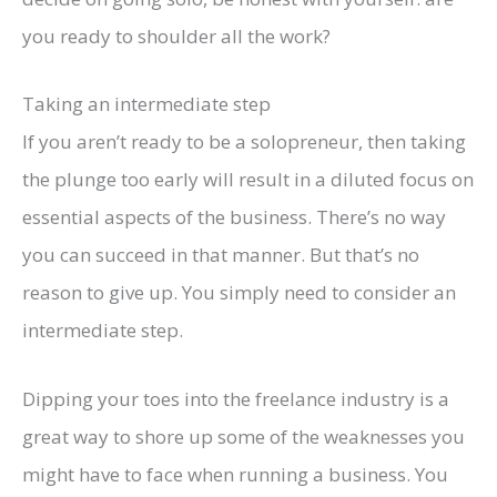
you ready to shoulder all the work?
Taking an intermediate step
If you aren’t ready to be a solopreneur, then taking
the plunge too early will result in a diluted focus on
essential aspects of the business. There’s no way
you can succeed in that manner. But that’s no
reason to give up. You simply need to consider an
intermediate step.
Dipping your toes into the freelance industry is a
great way to shore up some of the weaknesses you
might have to face when running a business. You