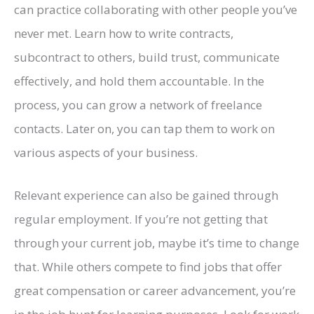
can practice collaborating with other people you’ve
never met. Learn how to write contracts,
subcontract to others, build trust, communicate
effectively, and hold them accountable. In the
process, you can grow a network of freelance
contacts. Later on, you can tap them to work on
various aspects of your business.
Relevant experience can also be gained through
regular employment. If you’re not getting that
through your current job, maybe it’s time to change
that. While others compete to find jobs that offer
great compensation or career advancement, you’re