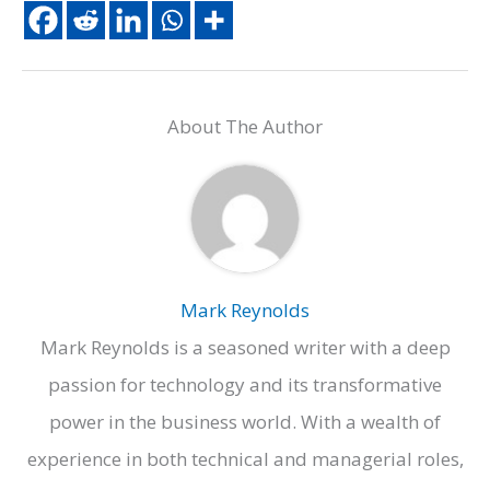
About The Author
Mark Reynolds
Mark Reynolds is a seasoned writer with a deep
passion for technology and its transformative
power in the business world. With a wealth of
experience in both technical and managerial roles,