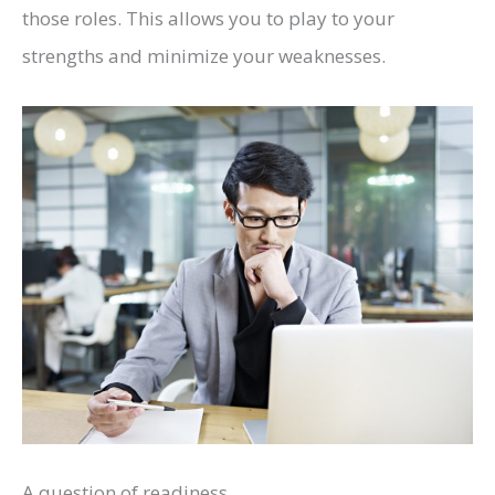
those roles. This allows you to play to your
strengths and minimize your weaknesses.
A question of readiness