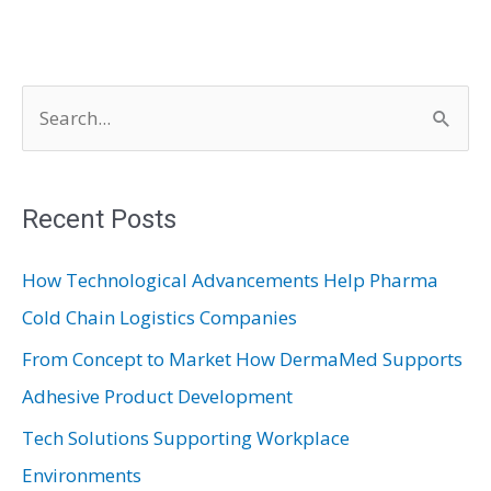
S
e
a
r
Recent Posts
c
How Technological Advancements Help Pharma
h
Cold Chain Logistics Companies
f
From Concept to Market How DermaMed Supports
o
Adhesive Product Development
r
:
Tech Solutions Supporting Workplace
Environments