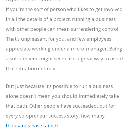
If you’re the sort of person who likes to get involved
in all the details of a project, running a business
with other people can mean surrendering control.
That’s unpleasant for you, and few employees
appreciate working under a micro-manager. Being
a solopreneur might seem like a great way to avoid
that situation entirely.
But just because it’s possible to run a business
alone doesn’t mean you should immediately take
that path. Other people have succeeded, but for
every solopreneur success story, how many
thousands have failed
?