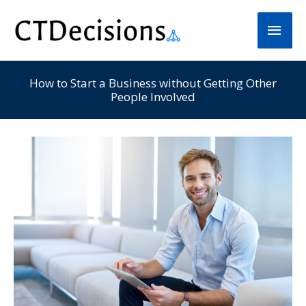
Skip
Main
to
Men
content
How to Start a Business without Getting Other
People Involved