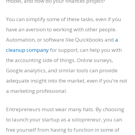
model, and how do your finances project?
You can simplify some of these tasks, even if you
have an aversion to working with other people.
Automation, or software like Quickbooks and
a
cleanup company
for support, can help you with
the accounting side of things. Online surveys,
Google analytics, and similar tools can provide
adequate insight into the market, even if you’re not
a marketing professional.
Entrepreneurs must wear many hats. By choosing
to launch your startup as a solopreneur, you can
free yourself from having to function in some of