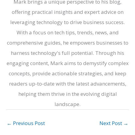
Mark brings a unique perspective to his blog,
offering practical insights and expert advice on
leveraging technology to drive business success.
With a focus on tech tips, trends, news, and
comprehensive guides, he empowers businesses to
harness technology's full potential. Through his
engaging content, Mark aims to demystify complex
concepts, provide actionable strategies, and keep
readers up-to-date with the latest advancements,
helping them thrive in the evolving digital
landscape.
←
Previous Post
Next Post
→