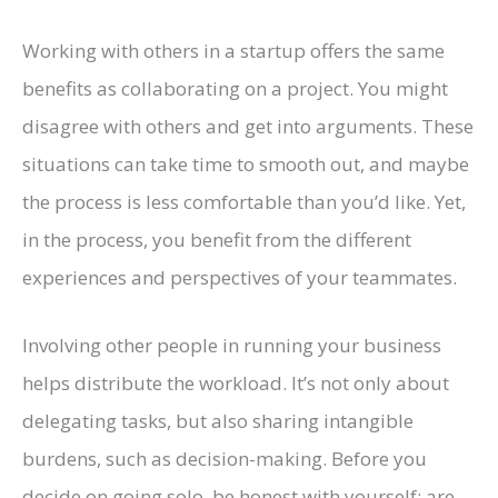
Working with others in a startup offers the same
benefits as collaborating on a project. You might
disagree with others and get into arguments. These
situations can take time to smooth out, and maybe
the process is less comfortable than you’d like. Yet,
in the process, you benefit from the different
experiences and perspectives of your teammates.
Involving other people in running your business
helps distribute the workload. It’s not only about
delegating tasks, but also sharing intangible
burdens, such as decision-making. Before you
decide on going solo, be honest with yourself: are